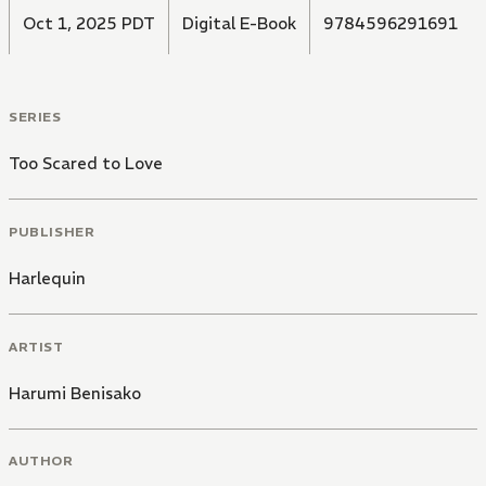
Oct 1, 2025 PDT
Digital E-Book
9784596291691
SERIES
Too Scared to Love
PUBLISHER
Harlequin
ARTIST
Harumi Benisako
AUTHOR