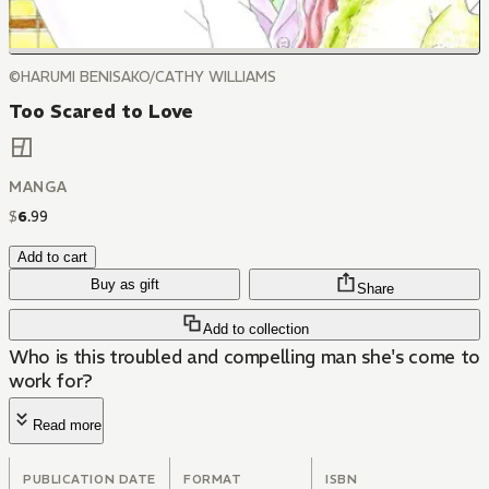
©HARUMI BENISAKO/CATHY WILLIAMS
Too Scared to Love
MANGA
$
6
.
99
Add to cart
Buy as gift
Share
Add to collection
Who is this troubled and compelling man she's come to
work for?
Read more
PUBLICATION DATE
FORMAT
ISBN