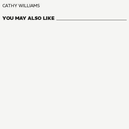
CATHY WILLIAMS
YOU MAY ALSO LIKE