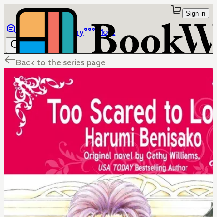
Sign in
Browse
Library
More
Back to the series page