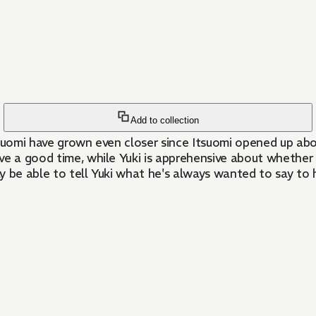
Add to collection
e a good time, while Yuki is apprehensive about whether t
ly be able to tell Yuki what he's always wanted to say to 