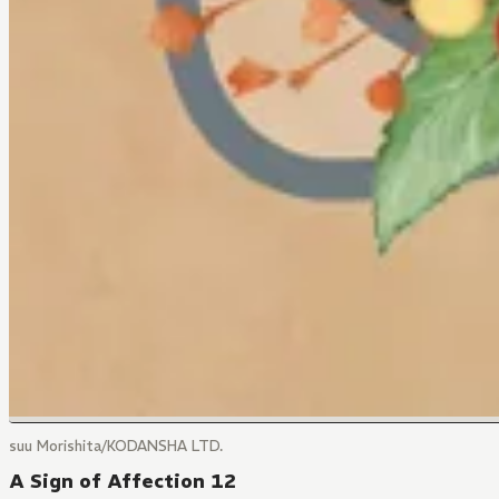
suu Morishita/KODANSHA LTD.
A Sign of Affection 12