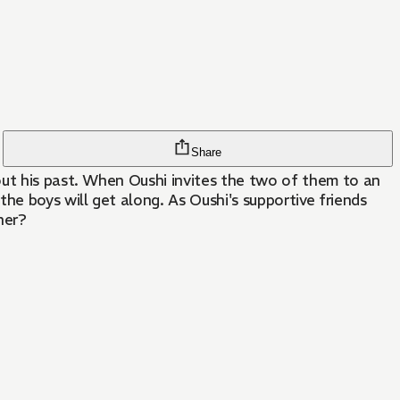
Share
he boys will get along. As Oushi's supportive friends
her?