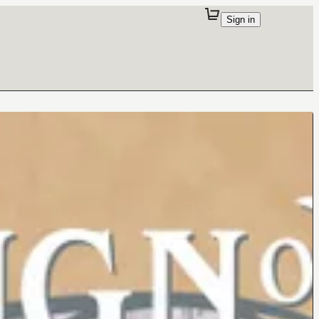
Sign in