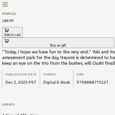
MANGA
$
10
.
99
Add to cart
Buy as gift
"Today, I hope we have fun to the very end." Yuki and Itsuomi have grown even closer since Itsuomi opened up about his past. When Oushi invites the two of them to an
amusement park for the day, Itsuomi is determined to hav
keep an eye on the trio from the bushes, will Oushi final
PUBLICATION DATE
FORMAT
ISBN
Dec 2, 2025 PST
Digital E-Book
9798888775127
SERIES