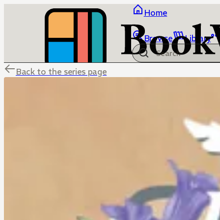
Home
Browse
Library
Back to the series page