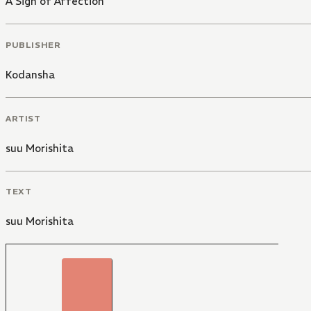
A Sign of Affection
PUBLISHER
Kodansha
ARTIST
suu Morishita
TEXT
suu Morishita