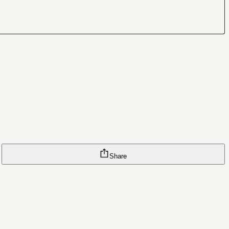
Share