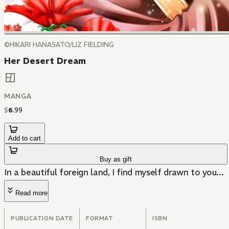
©HIKARI HANASATO/LIZ FIELDING
Her Desert Dream
MANGA
$
6
.
99
Add to cart
Buy as gift
In a beautiful foreign land, I find myself drawn to you...
Read more
PUBLICATION DATE
FORMAT
ISBN