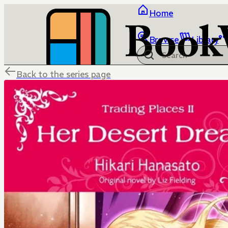
Home
Browse
Library
Back to the series page