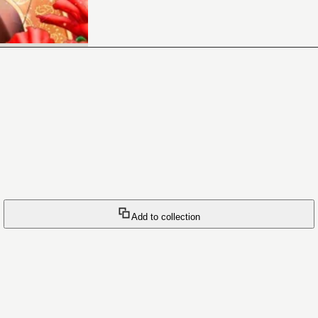
Add to collection