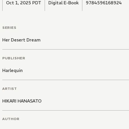
Oct 1, 2025 PDT
Digital E-Book
9784596168924
SERIES
Her Desert Dream
PUBLISHER
Harlequin
ARTIST
HIKARI HANASATO
AUTHOR