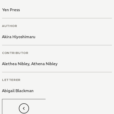
Yen Press
AUTHOR
Akira Hiyoshimaru
CONTRIBUTOR
Alethea Nibley
,
Athena Nibley
LETTERER
Abigail Blackman