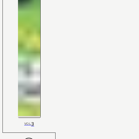
3
VOL