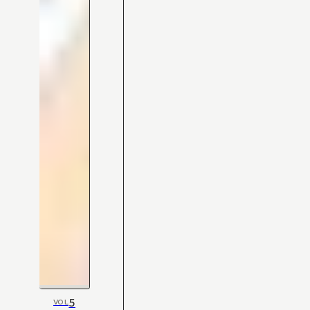
5
VOL