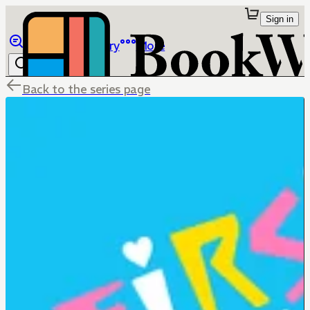
Sign in
Browse
Library
More
Back to the series page