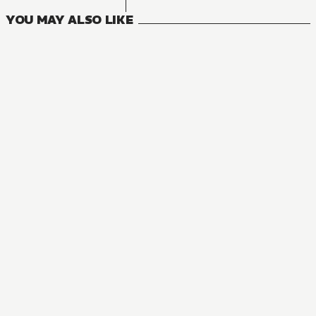
YOU MAY ALSO LIKE