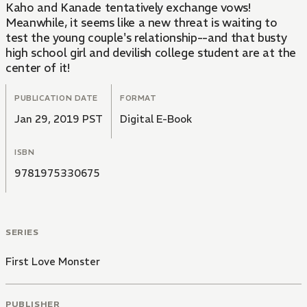
Kaho and Kanade tentatively exchange vows!
Meanwhile, it seems like a new threat is waiting to
test the young couple's relationship--and that busty
high school girl and devilish college student are at the
center of it!
PUBLICATION DATE
FORMAT
Jan 29, 2019 PST
Digital E-Book
ISBN
9781975330675
SERIES
First Love Monster
PUBLISHER