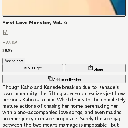
First Love Monster, Vol. 4
MANGA
$
6
.
99
Add to cart
Buy as gift
Share
Add to collection
Though Kaho and Kanade break up due to Kanade's
own immaturity, the fifth grader soon realizes just how
precious Kaho is to him. Which leads to the completely
mature actions of chasing her home, serenading her
with piano-accompanied love songs, and even making
an emergency marriage proposal?! Surely the age gap
between the two means marriage is impossible--but