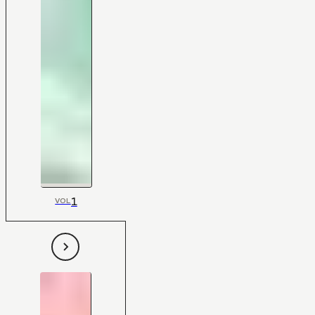
1
VOL