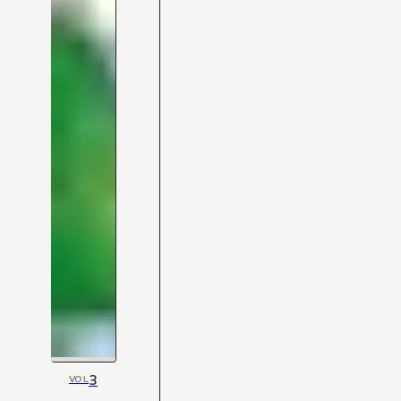
3
VOL