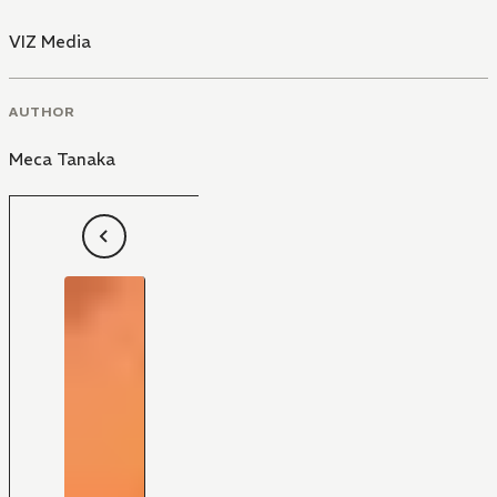
VIZ Media
AUTHOR
Meca Tanaka