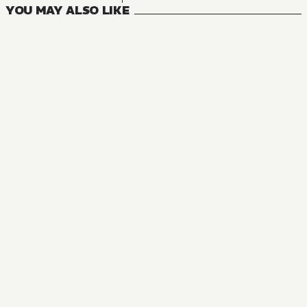
YOU MAY ALSO LIKE