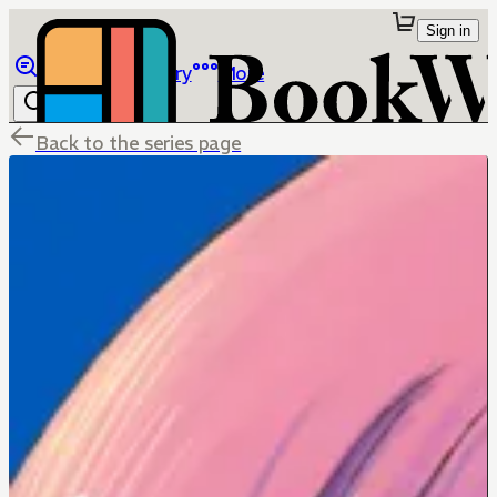
Sign in
Browse
Library
More
Back to the series page