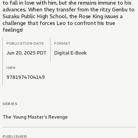
to fall in love with him, but she remains immune to his
advances. When they transfer from the ritzy Genbu to
Suzaku Public High School, the Rose King issues a
challenge that forces Leo to confront his true
feelings!
PUBLICATION DATE
FORMAT
Jun 20, 2025 PDT
Digital E-Book
ISBN
9781974704149
SERIES
The Young Master's Revenge
PUBLISHER