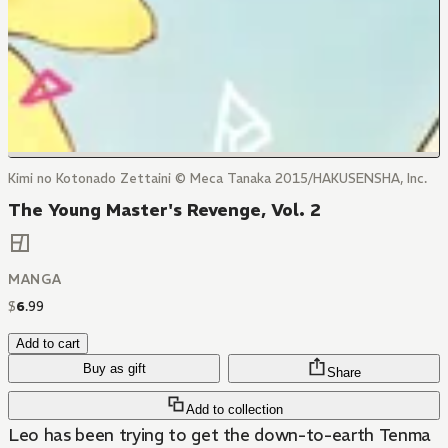
Kimi no Kotonado Zettaini © Meca Tanaka 2015/HAKUSENSHA, Inc.
The Young Master's Revenge, Vol. 2
MANGA
$
6
.
99
Add to cart
Buy as gift
Share
Add to collection
Leo has been trying to get the down-to-earth Tenma