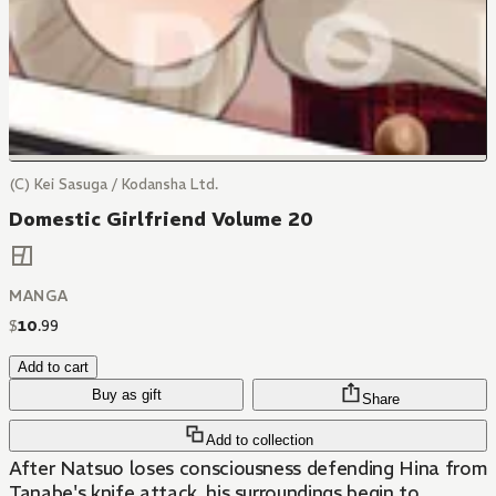
(C) Kei Sasuga / Kodansha Ltd.
Domestic Girlfriend Volume 20
MANGA
$
10
.
99
Add to cart
Buy as gift
Share
Add to collection
After Natsuo loses consciousness defending Hina from
Tanabe's knife attack, his surroundings begin to