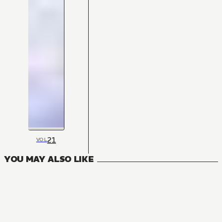
21
VOL
YOU MAY ALSO LIKE