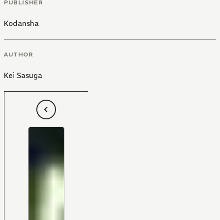
PUBLISHER
Kodansha
AUTHOR
Kei Sasuga