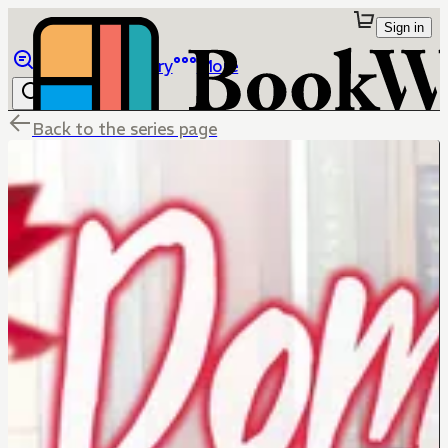
Sign in
Browse
Library
More
Back to the series page