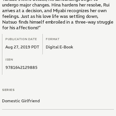
undergo major changes. Hina hardens her resolve, Rui
arrives at a decision, and Miyabi recognizes her own
feelings. Just as his love life was settling down,
Natsuo finds himself embroiled in a three-way struggle
for his affections!”
PUBLICATION DATE
FORMAT
Aug 27, 2019 PDT
Digital E-Book
ISBN
9781642129885
SERIES
Domestic Girlfriend