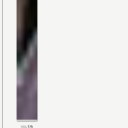
19
VOL