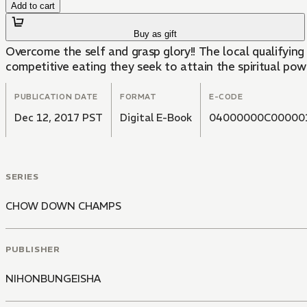
Add to cart
Buy as gift
Overcome the self and grasp glory!! The local qualifyin
competitive eating they seek to attain the spiritual pow
PUBLICATION DATE
FORMAT
E-CODE
Dec 12, 2017 PST
Digital E-Book
04000000C00000
SERIES
CHOW DOWN CHAMPS
PUBLISHER
NIHONBUNGEISHA