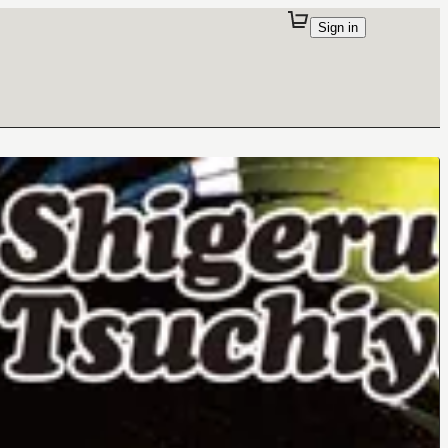
Sign in