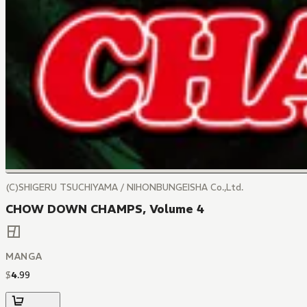
(C)SHIGERU TSUCHIYAMA / NIHONBUNGEISHA Co.,Ltd.
CHOW DOWN CHAMPS, Volume 4
MANGA
$
4
.
99