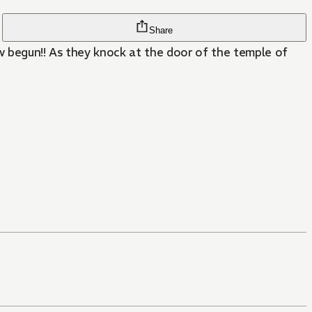
Share
ow begun!! As they knock at the door of the temple of