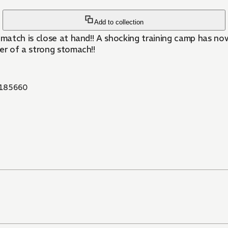
Add to collection
g match is close at hand!! A shocking training camp has n
er of a strong stomach!!
185660