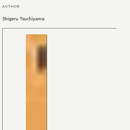
AUTHOR
Shigeru Tsuchiyama