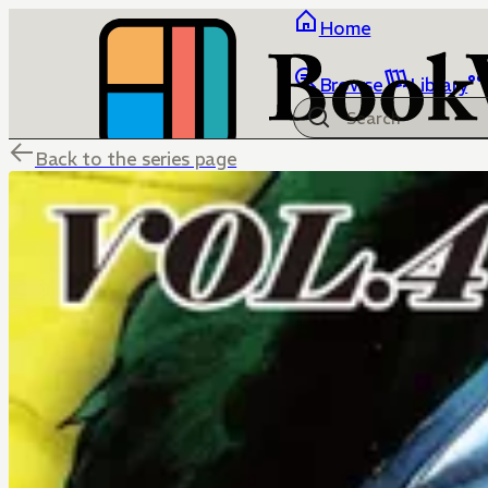
Home
Browse
Library
Back to the series page