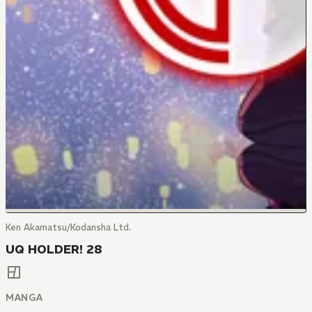
Ken Akamatsu/Kodansha Ltd.
UQ HOLDER! 28
MANGA