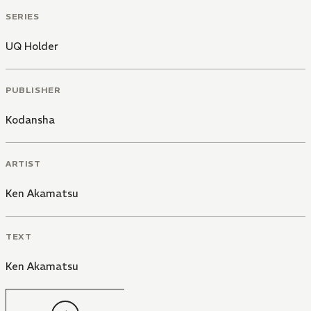
SERIES
UQ Holder
PUBLISHER
Kodansha
ARTIST
Ken Akamatsu
TEXT
Ken Akamatsu