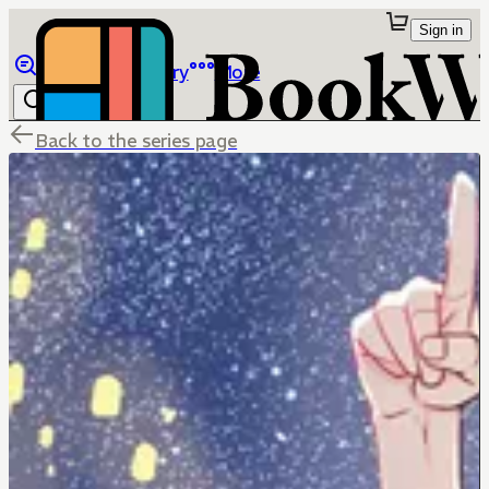
Sign in
Browse
Library
More
Back to the series page