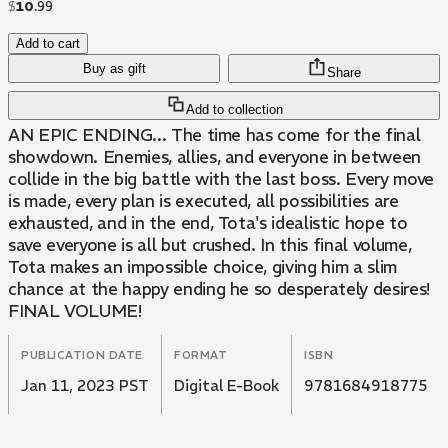
$
10
.
99
Add to cart
Buy as gift
Share
Add to collection
AN EPIC ENDING... The time has come for the final
showdown. Enemies, allies, and everyone in between
collide in the big battle with the last boss. Every move
is made, every plan is executed, all possibilities are
exhausted, and in the end, Tota's idealistic hope to
save everyone is all but crushed. In this final volume,
Tota makes an impossible choice, giving him a slim
chance at the happy ending he so desperately desires!
FINAL VOLUME!
PUBLICATION DATE
FORMAT
ISBN
Jan 11, 2023 PST
Digital E-Book
9781684918775