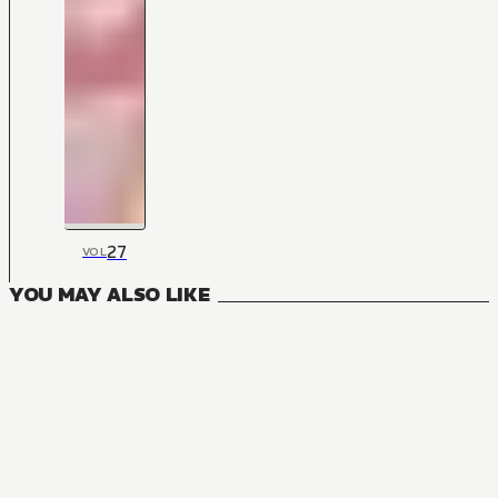
27
VOL
YOU MAY ALSO LIKE