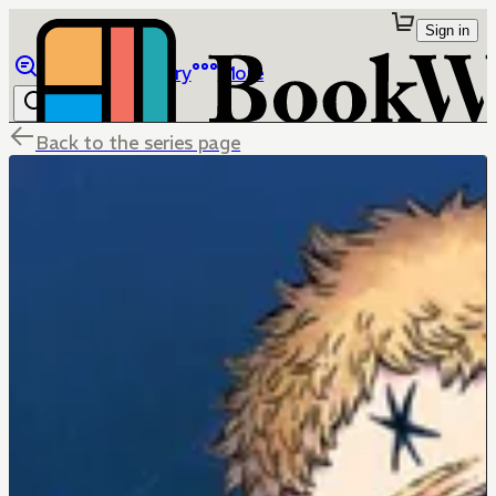
Sign in
Browse
Library
More
Back to the series page