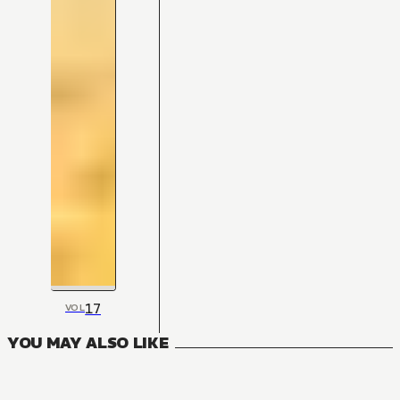
17
VOL
YOU MAY ALSO LIKE