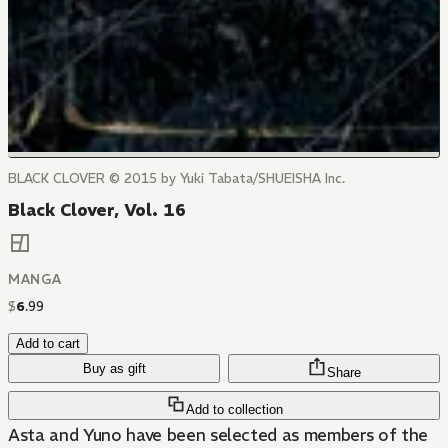
BLACK CLOVER © 2015 by Yuki Tabata/SHUEISHA Inc.
Black Clover, Vol. 16
MANGA
$
6
.
99
Add to cart
Buy as gift
Share
Add to collection
Asta and Yuno have been selected as members of the