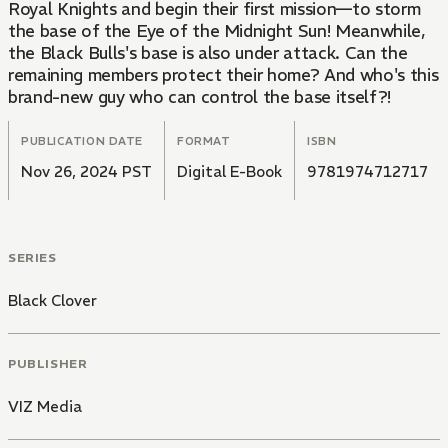
Royal Knights and begin their first mission—to storm
the base of the Eye of the Midnight Sun! Meanwhile,
the Black Bulls's base is also under attack. Can the
remaining members protect their home? And who's this
brand-new guy who can control the base itself?!
PUBLICATION DATE
FORMAT
ISBN
Nov 26, 2024 PST
Digital E-Book
9781974712717
SERIES
Black Clover
PUBLISHER
VIZ Media