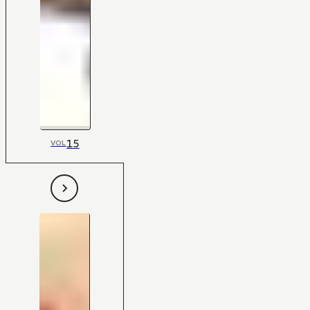
15
VOL