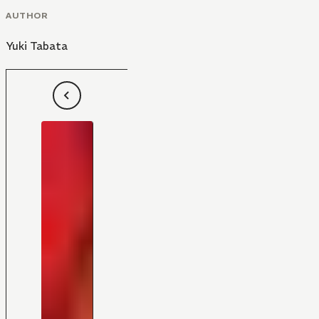
AUTHOR
Yuki Tabata