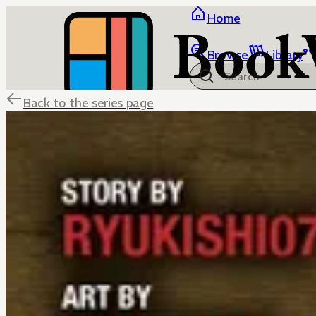
Home
Browse
Library
Back to the series page