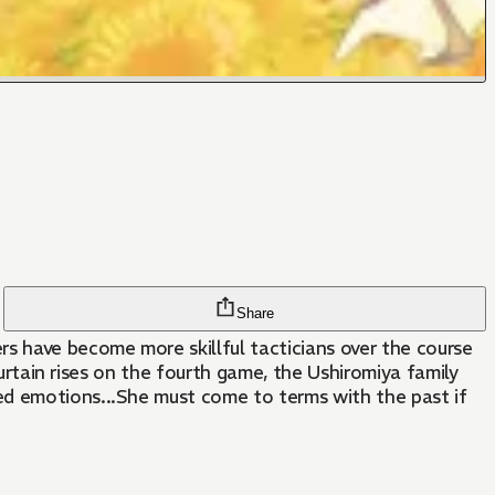
Share
s have become more skillful tacticians over the course
curtain rises on the fourth game, the Ushiromiya family
ed emotions...She must come to terms with the past if