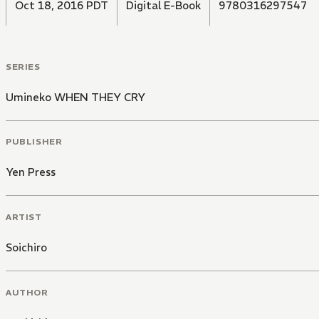
Oct 18, 2016 PDT
Digital E-Book
9780316297547
SERIES
Umineko WHEN THEY CRY
PUBLISHER
Yen Press
ARTIST
Soichiro
AUTHOR