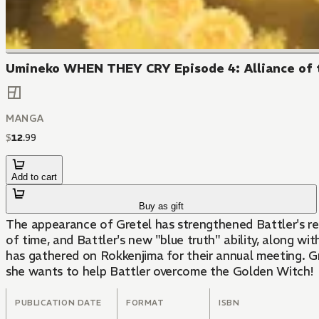
Umineko WHEN THEY CRY Episode 4: Alliance of t
MANGA
$
12
.
99
Add to cart
Buy as gift
The appearance of Gretel has strengthened Battler's res
of time, and Battler's new "blue truth" ability, along wit
has gathered on Rokkenjima for their annual meeting. G
she wants to help Battler overcome the Golden Witch!
PUBLICATION DATE
FORMAT
ISBN