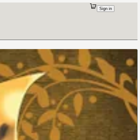
Sign in