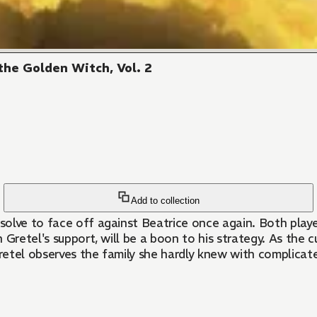
he Golden Witch, Vol. 2
Add to collection
olve to face off against Beatrice once again. Both player
h Gretel's support, will be a boon to his strategy. As the 
retel observes the family she hardly knew with complicat