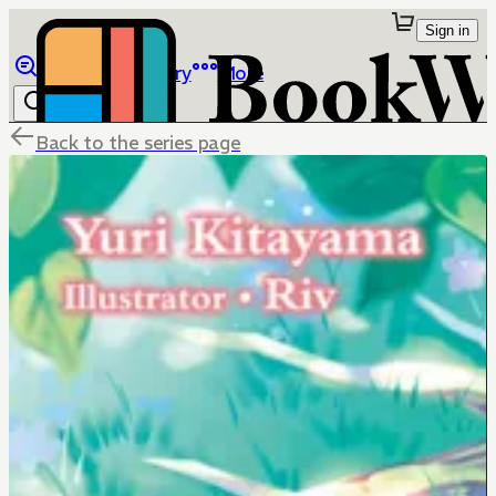
Sign in
Browse
Library
More
Back to the series page