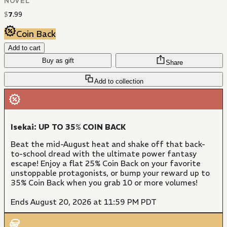
NOVEL
$
7
.
99
Coin Back
Add to cart
Buy as gift
Share
Add to collection
Isekai: UP TO 35% COIN BACK
Beat the mid-August heat and shake off that back-
to-school dread with the ultimate power fantasy
escape! Enjoy a flat 25% Coin Back on your favorite
unstoppable protagonists, or bump your reward up to
35% Coin Back when you grab 10 or more volumes!
Ends August 20, 2026 at 11:59 PM PDT