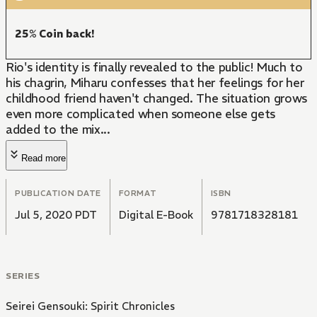
25% Coin back!
Rio's identity is finally revealed to the public! Much to
his chagrin, Miharu confesses that her feelings for her
childhood friend haven't changed. The situation grows
even more complicated when someone else gets
added to the mix...
Read more
PUBLICATION DATE
FORMAT
ISBN
Jul 5, 2020 PDT
Digital E-Book
9781718328181
SERIES
Seirei Gensouki: Spirit Chronicles