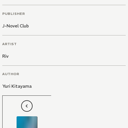
PUBLISHER
J-Novel Club
ARTIST
Riv
AUTHOR
Yuri Kitayama