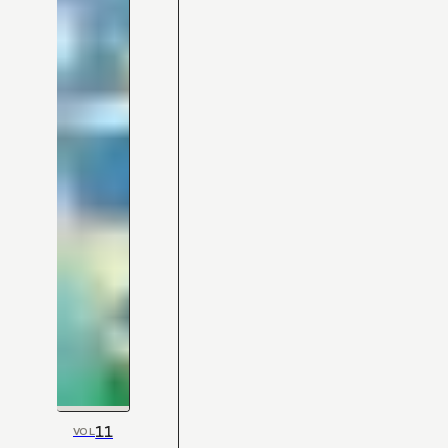
11
VOL