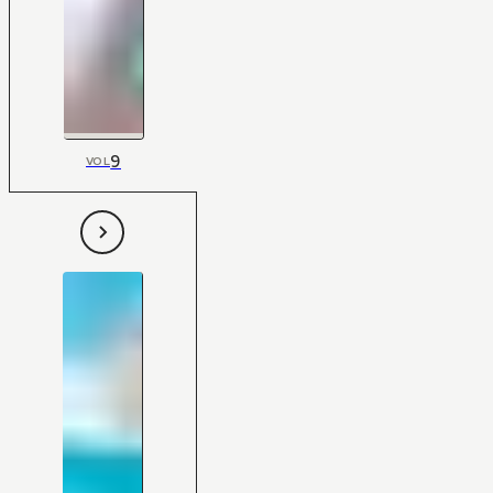
9
VOL