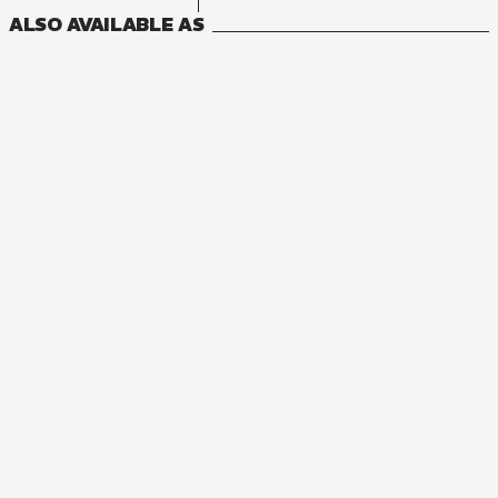
ALSO AVAILABLE AS