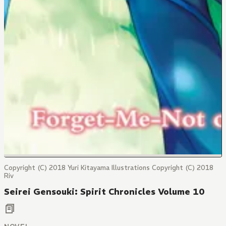
Copyright (C) 2018 Yuri Kitayama Illustrations Copyright (C) 2018
Riv
Seirei Gensouki: Spirit Chronicles Volume 10