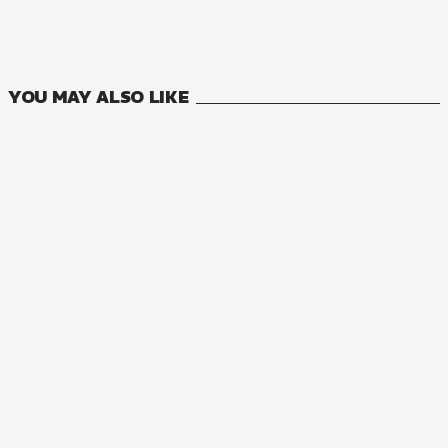
13
VOLUMES
YOU MAY ALSO LIKE