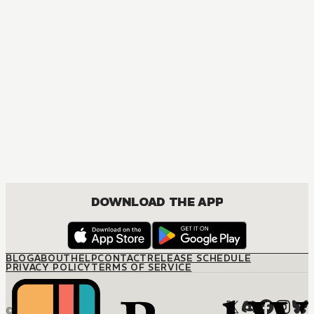
MANGA
One Piece
ACTION, COMEDY, DRAMA, FANTASY, SHOUNEN
DOWNLOAD THE APP
BLOG
ABOUT
HELP
CONTACT
RELEASE SCHEDULE
PRIVACY POLICY
TERMS OF SERVICE
© M12 Media LLC