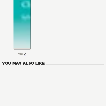
2
VOL
YOU MAY ALSO LIKE