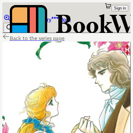
Sign in
Browse
Library
More
Back to the series page