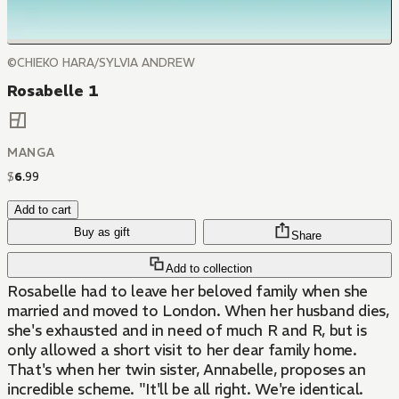
©CHIEKO HARA/SYLVIA ANDREW
Rosabelle 1
MANGA
$
6
.
99
Add to cart
Buy as gift
Share
Add to collection
Rosabelle had to leave her beloved family when she
married and moved to London. When her husband dies,
she's exhausted and in need of much R and R, but is
only allowed a short visit to her dear family home.
That's when her twin sister, Annabelle, proposes an
incredible scheme. "It'll be all right. We're identical.