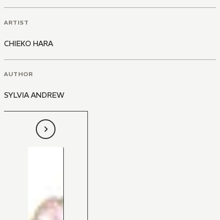
ARTIST
CHIEKO HARA
AUTHOR
SYLVIA ANDREW