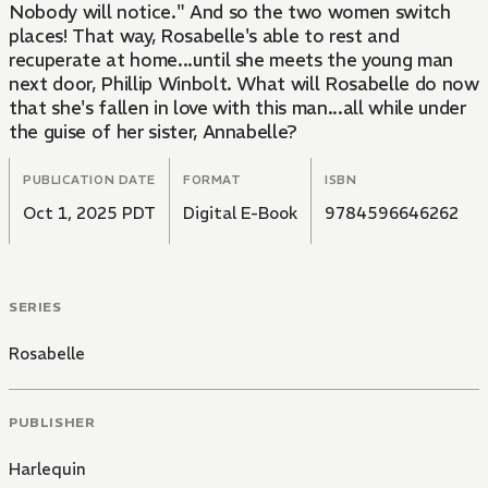
Nobody will notice." And so the two women switch
places! That way, Rosabelle's able to rest and
recuperate at home...until she meets the young man
next door, Phillip Winbolt. What will Rosabelle do now
that she's fallen in love with this man...all while under
the guise of her sister, Annabelle?
PUBLICATION DATE
FORMAT
ISBN
Oct 1, 2025 PDT
Digital E-Book
9784596646262
SERIES
Rosabelle
PUBLISHER
Harlequin