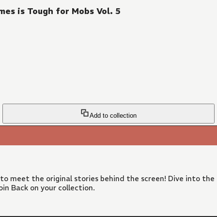
es is Tough for Mobs Vol. 5
Add to collection
 to meet the original stories behind the screen! Dive into the
in Back on your collection.