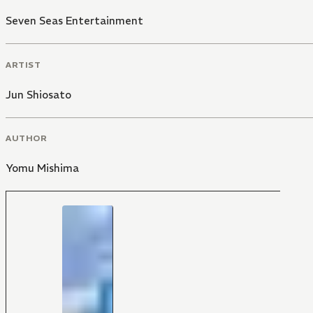
Seven Seas Entertainment
ARTIST
Jun Shiosato
AUTHOR
Yomu Mishima