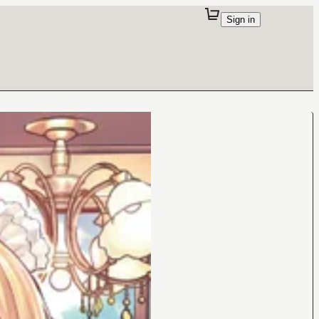
Sign in