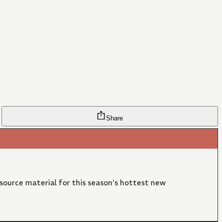
Share
 source material for this season's hottest new