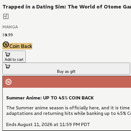
Trapped in a Dating Sim: The World of Otome Gam
MANGA
$
9
.
99
Coin Back
Add to cart
Buy as gift
Summer Anime: UP TO 45% COIN BACK
The Summer anime season is officially here, and it is time
adaptations and returning hits while banking up to 45% Co
Ends August 11, 2026 at 11:59 PM PDT