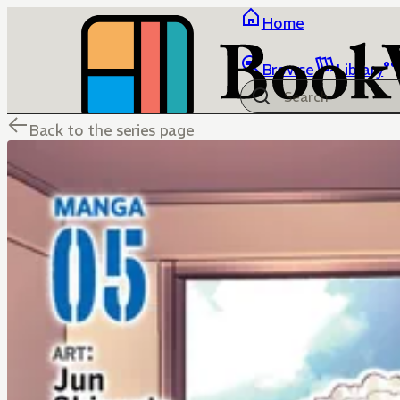
Home
Browse
Library
Back to the series page