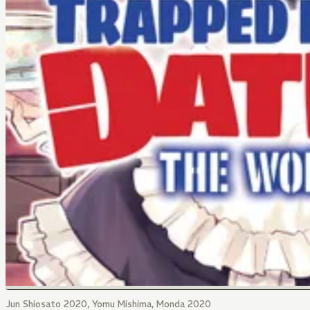
Jun Shiosato 2020, Yomu Mishima, Monda 2020