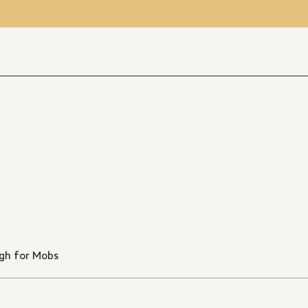
gh for Mobs