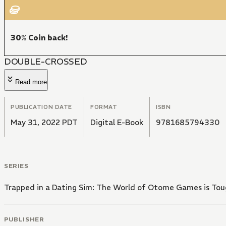
30% Coin back!
DOUBLE-CROSSED
Read more
PUBLICATION DATE
FORMAT
ISBN
May 31, 2022 PDT
Digital E-Book
9781685794330
SERIES
Trapped in a Dating Sim: The World of Otome Games is Tou
PUBLISHER