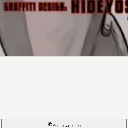
Add to collection