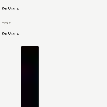
Kei Urana
TEXT
Kei Urana