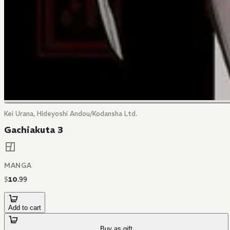
Kei Urana, Hideyoshi Andou/Kodansha Ltd.
Gachiakuta 3
MANGA
$
10
.
99
Add to cart
Buy as gift