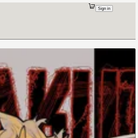
Sign in