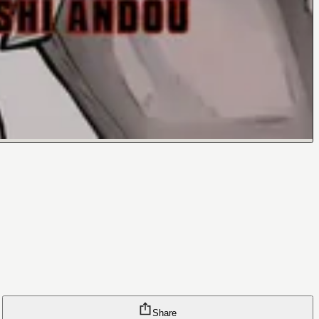
Share