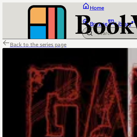
Home
Browse
Library
Back to the series page