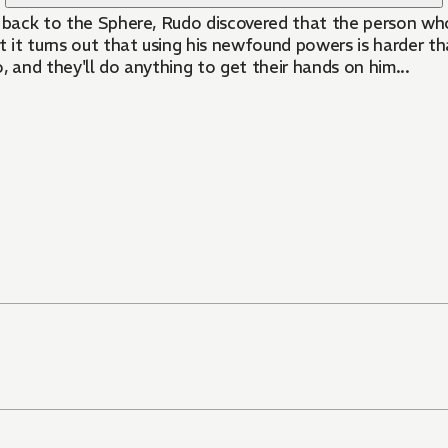
y back to the Sphere, Rudo discovered that the person who
t it turns out that using his newfound powers is harder t
, and they'll do anything to get their hands on him...