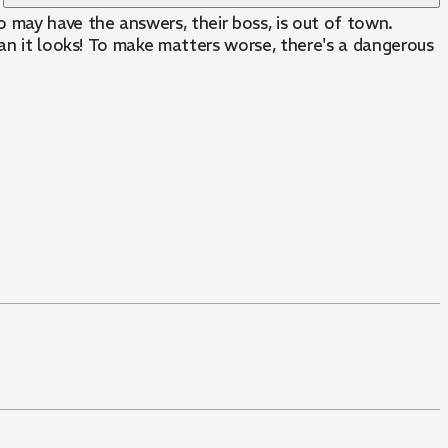
 may have the answers, their boss, is out of town.
han it looks! To make matters worse, there's a dangerous