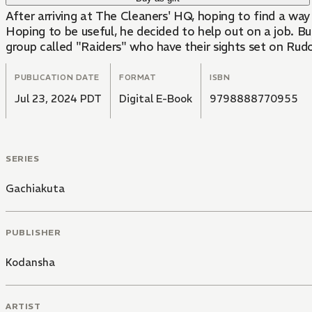
After arriving at The Cleaners' HQ, hoping to find a wa
Hoping to be useful, he decided to help out on a job. Bu
group called "Raiders" who have their sights set on Rudo
PUBLICATION DATE
FORMAT
ISBN
Jul 23, 2024 PDT
Digital E-Book
9798888770955
SERIES
Gachiakuta
PUBLISHER
Kodansha
ARTIST