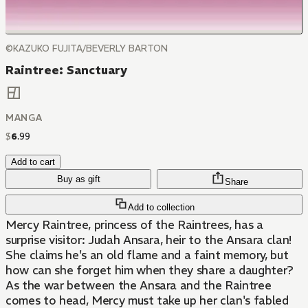
©KAZUKO FUJITA/BEVERLY BARTON
Raintree: Sanctuary
MANGA
$
6
.
99
Add to cart
Buy as gift
Share
Add to collection
Mercy Raintree, princess of the Raintrees, has a
surprise visitor: Judah Ansara, heir to the Ansara clan!
She claims he's an old flame and a faint memory, but
how can she forget him when they share a daughter?
As the war between the Ansara and the Raintree
comes to head, Mercy must take up her clan's fabled