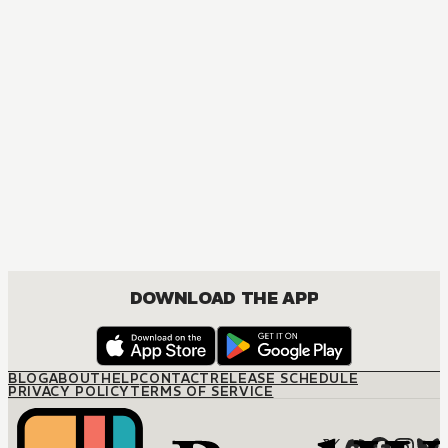
MANGA
The Marriage Miracle
JOSEI, ROMANCE
DOWNLOAD THE APP
BLOG
ABOUT
HELP
CONTACT
RELEASE SCHEDULE
PRIVACY POLICY
TERMS OF SERVICE