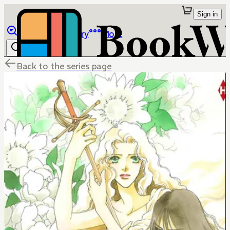
Sign in
Browse
Library
More
Back to the series page