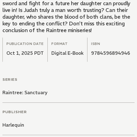
sword and fight for a future her daughter can proudly
live in! Is Judah truly a man worth trusting? Can their
daughter, who shares the blood of both clans, be the
key to ending the conflict? Don't miss this exciting
conclusion of the Raintree miniseries!
PUBLICATION DATE
FORMAT
ISBN
Oct 1, 2025 PDT
Digital E-Book
9784596894946
SERIES
Raintree: Sanctuary
PUBLISHER
Harlequin