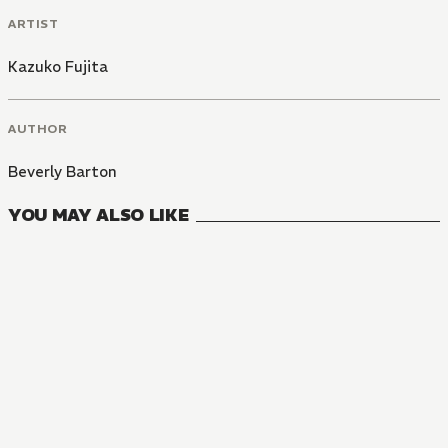
ARTIST
Kazuko Fujita
AUTHOR
Beverly Barton
YOU MAY ALSO LIKE