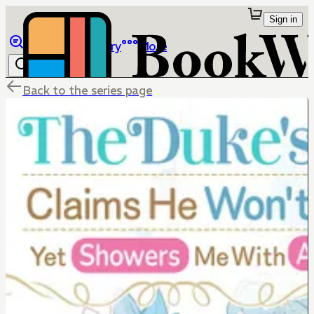
Sign in
Browse
Library
More
Back to the series page