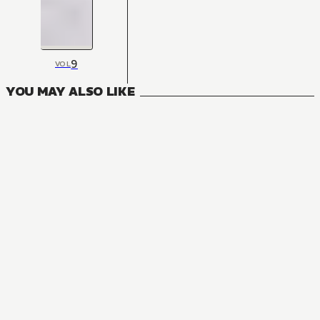
9
VOL
YOU MAY ALSO LIKE