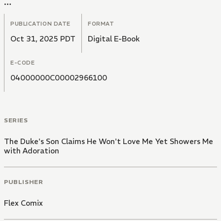
In a cold voice, he tells her," I have no intention of
loving you".
PUBLICATION DATE
FORMAT
Oct 31, 2025 PDT
Digital E-Book
E-CODE
04000000C00002966100
SERIES
The Duke's Son Claims He Won't Love Me Yet Showers Me
with Adoration
PUBLISHER
Flex Comix