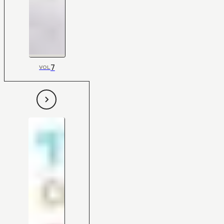
7
VOL