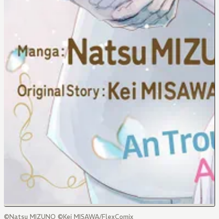
©Natsu MIZUNO ©Kei MISAWA/FlexComix