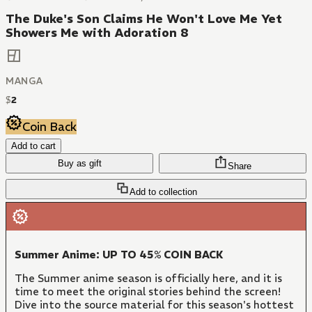
The Duke's Son Claims He Won't Love Me Yet
Showers Me with Adoration 8
MANGA
$
2
Coin Back
Add to cart
Buy as gift
Share
Add to collection
Summer Anime: UP TO 45% COIN BACK
The Summer anime season is officially here, and it is
time to meet the original stories behind the screen!
Dive into the source material for this season's hottest