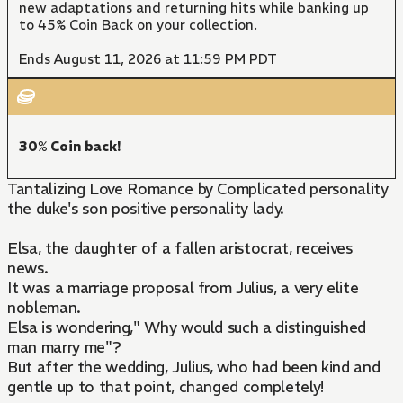
new adaptations and returning hits while banking up
to 45% Coin Back on your collection.
Ends August 11, 2026 at 11:59 PM PDT
30% Coin back!
Tantalizing Love Romance by Complicated personality
the duke's son positive personality lady.
Elsa, the daughter of a fallen aristocrat, receives
news.
It was a marriage proposal from Julius, a very elite
nobleman.
Elsa is wondering," Why would such a distinguished
man marry me"?
But after the wedding, Julius, who had been kind and
gentle up to that point, changed completely!