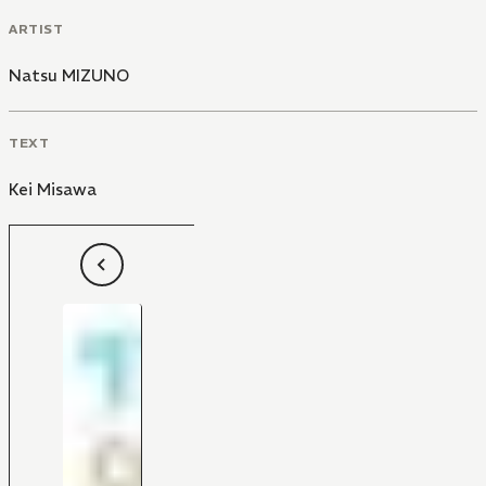
ARTIST
Natsu MIZUNO
TEXT
Kei Misawa