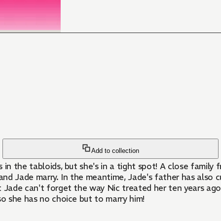
Add to collection
n the tabloids, but she's in a tight spot! A close family f
e and Jade marry. In the meantime, Jade's father has also cu
t Jade can't forget the way Nic treated her ten years ago. 
so she has no choice but to marry him!