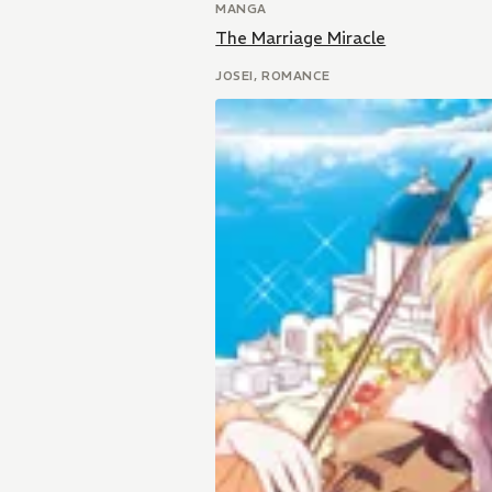
MANGA
The Marriage Miracle
JOSEI, ROMANCE