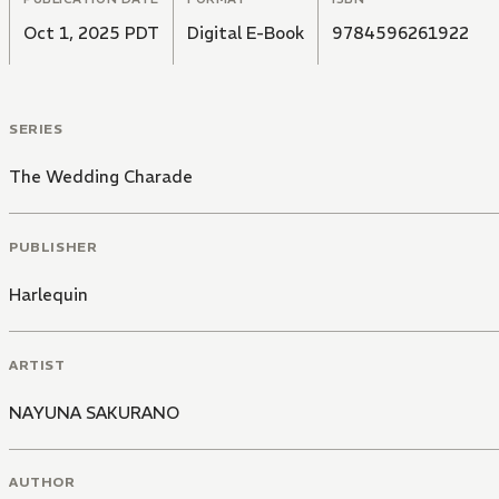
Oct 1, 2025 PDT
Digital E-Book
9784596261922
SERIES
The Wedding Charade
PUBLISHER
Harlequin
ARTIST
NAYUNA SAKURANO
AUTHOR