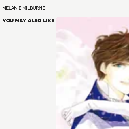
MELANIE MILBURNE
YOU MAY ALSO LIKE