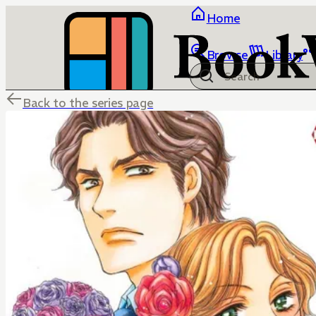
Home
Browse
Library
Back to the series page