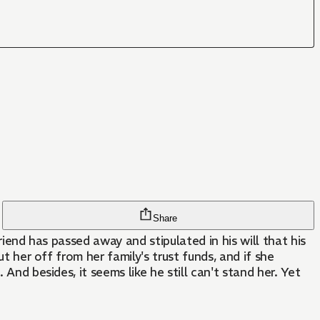
Share
riend has passed away and stipulated in his will that his
t her off from her family's trust funds, and if she
And besides, it seems like he still can't stand her. Yet