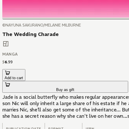
©NAYUNA SAKURANO/MELANIE MILBURNE
The Wedding Charade
MANGA
$
6
.
99
Add to cart
Buy as gift
Jade is a social butterfly who makes regular appearances i
son Nic will only inherit a large share of his estate if h
marries Nic, she'll also get some of the inheritance... Bu
she has a secret reason why she can't live on her own...
PUBLICATION DATE
FORMAT
ISBN