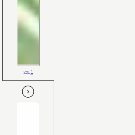
1
VOL