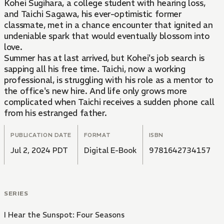
Kohei Sugihara, a college student with hearing loss,
and Taichi Sagawa, his ever-optimistic former
classmate, met in a chance encounter that ignited an
undeniable spark that would eventually blossom into
love.
Summer has at last arrived, but Kohei's job search is
sapping all his free time. Taichi, now a working
professional, is struggling with his role as a mentor to
the office's new hire. And life only grows more
complicated when Taichi receives a sudden phone call
from his estranged father.
PUBLICATION DATE
FORMAT
ISBN
Jul 2, 2024 PDT
Digital E-Book
9781642734157
SERIES
I Hear the Sunspot: Four Seasons