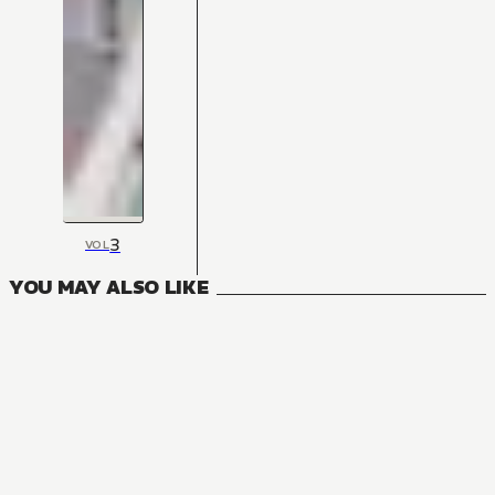
3
VOL
YOU MAY ALSO LIKE