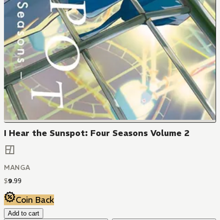
I Hear the Sunspot: Four Seasons Volume 2
MANGA
$
9
.
99
Coin Back
Add to cart