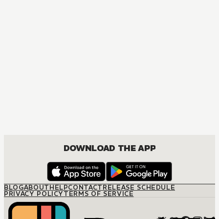
DOWNLOAD THE APP
BLOG
ABOUT
HELP
CONTACT
RELEASE SCHEDULE
PRIVACY POLICY
TERMS OF SERVICE