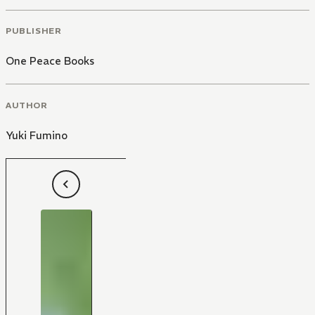
PUBLISHER
One Peace Books
AUTHOR
Yuki Fumino