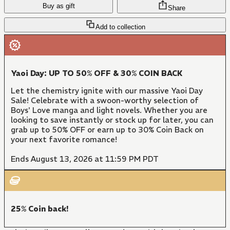
Buy as gift
Share
Add to collection
Yaoi Day: UP TO 50% OFF & 30% COIN BACK
Let the chemistry ignite with our massive Yaoi Day
Sale! Celebrate with a swoon-worthy selection of
Boys' Love manga and light novels. Whether you are
looking to save instantly or stock up for later, you can
grab up to 50% OFF or earn up to 30% Coin Back on
your next favorite romance!
Ends August 13, 2026 at 11:59 PM PDT
25% Coin back!