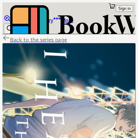
Sign in
Browse
Library
More
Back to the series page