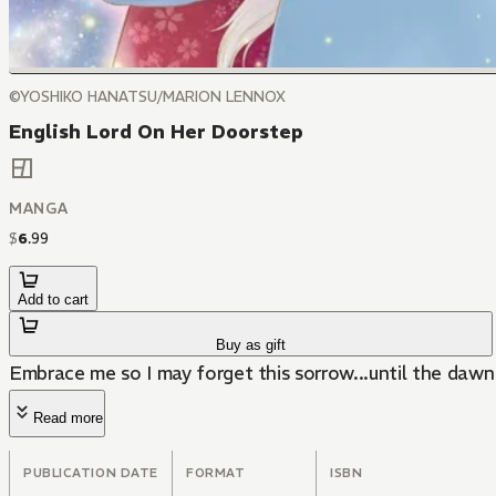
©YOSHIKO HANATSU/MARION LENNOX
English Lord On Her Doorstep
MANGA
$
6
.
99
Add to cart
Buy as gift
Embrace me so I may forget this sorrow...until the daw
Read more
PUBLICATION DATE
FORMAT
ISBN