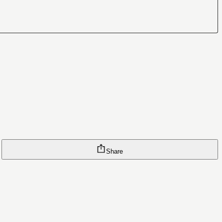
Share