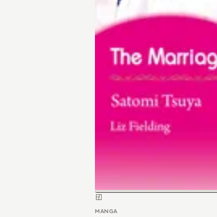
MANGA