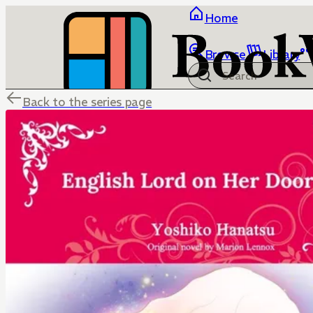
Home
Browse
Library
Back to the series page