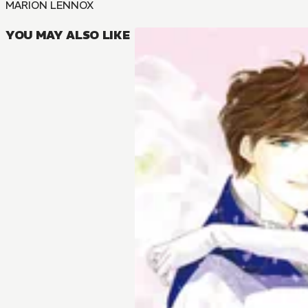
MARION LENNOX
YOU MAY ALSO LIKE