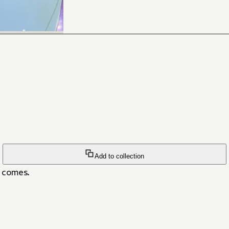
Add to collection
n comes.