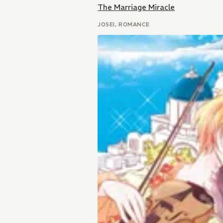
The Marriage Miracle
JOSEI, ROMANCE