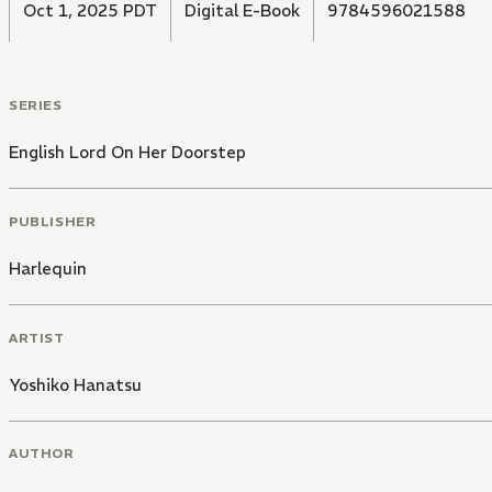
Oct 1, 2025 PDT
Digital E-Book
9784596021588
SERIES
English Lord On Her Doorstep
PUBLISHER
Harlequin
ARTIST
Yoshiko Hanatsu
AUTHOR