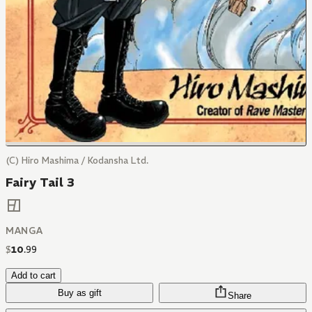
(C) Hiro Mashima / Kodansha Ltd.
Fairy Tail 3
MANGA
$
10
.
99
Add to cart
Buy as gift
Share