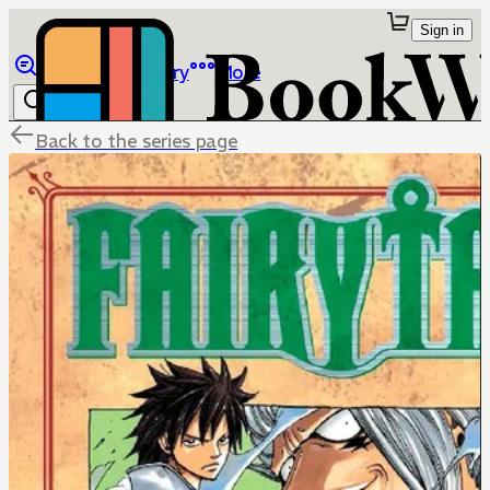
Sign in
Browse
Library
More
Back to the series page