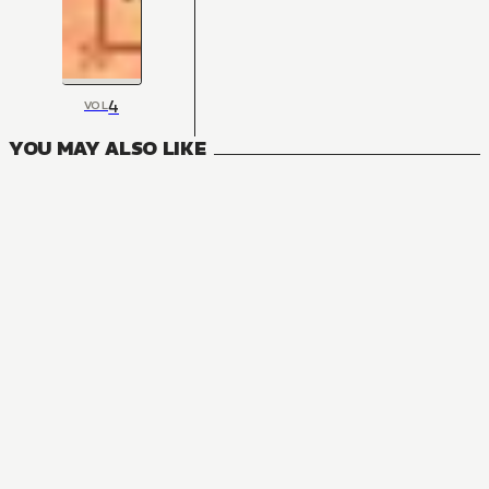
4
VOL
YOU MAY ALSO LIKE