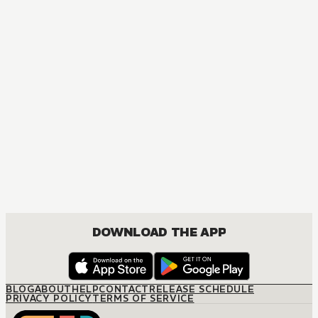
MANGA
One Piece
ACTION, COMEDY, DRAMA, FANTASY, SHOUNEN
DOWNLOAD THE APP
BLOG
ABOUT
HELP
CONTACT
RELEASE SCHEDULE
PRIVACY POLICY
TERMS OF SERVICE