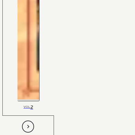
2
VOL