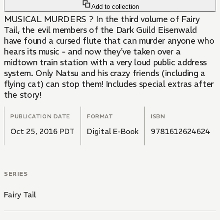
Add to collection
MUSICAL MURDERS ? In the third volume of Fairy
Tail, the evil members of the Dark Guild Eisenwald
have found a cursed flute that can murder anyone who
hears its music - and now they've taken over a
midtown train station with a very loud public address
system. Only Natsu and his crazy friends (including a
flying cat) can stop them! Includes special extras after
the story!
PUBLICATION DATE
FORMAT
ISBN
Oct 25, 2016 PDT
Digital E-Book
9781612624624
SERIES
Fairy Tail