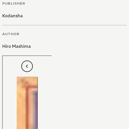
PUBLISHER
Kodansha
AUTHOR
Hiro Mashima