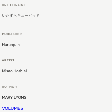
ALT TITLE(S)
いたずらキューピッド
PUBLISHER
Harlequin
ARTIST
Misao Hoshiai
AUTHOR
MARY LYONS
VOLUMES