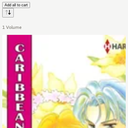
Add all to cart
1 Volume