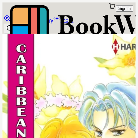
Sign in
Browse
Library
More