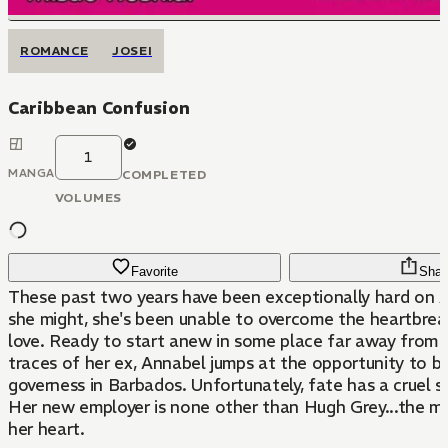
ROMANCE
JOSEI
Caribbean Confusion
1
MANGA
COMPLETED
VOLUMES
Favorite
Shar
These past two years have been exceptionally hard on A
she might, she's been unable to overcome the heartbreak
love. Ready to start anew in some place far away from a
traces of her ex, Annabel jumps at the opportunity to 
governess in Barbados. Unfortunately, fate has a cruel 
Her new employer is none other than Hugh Grey...the 
her heart.