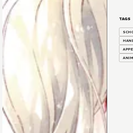
TAGS
SCH
HAN
APP
ANI