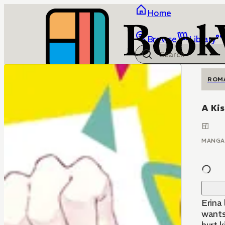
Home
Browse
Library
ROM
A Kis
MANGA
Erina
wants