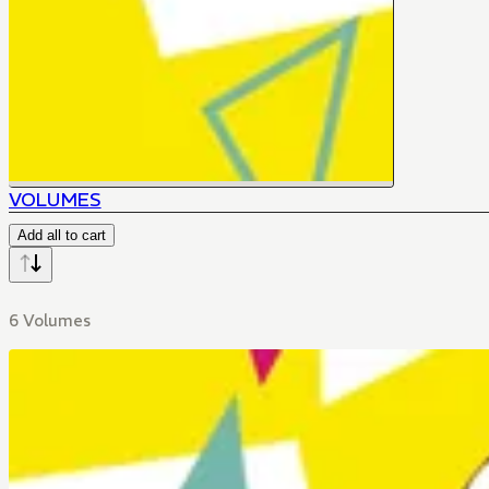
VOLUMES
Add all to cart
6 Volumes