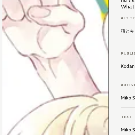
hurt k
What 
ALT TI
猫とキ
PUBLI
Kodan
ARTIS
Miko S
TEXT
Miko S