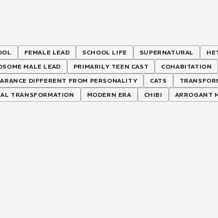
OOL
FEMALE LEAD
SCHOOL LIFE
SUPERNATURAL
HE
DSOME MALE LEAD
PRIMARILY TEEN CAST
COHABITATION
EARANCE DIFFERENT FROM PERSONALITY
CATS
TRANSFOR
MAL TRANSFORMATION
MODERN ERA
CHIBI
ARROGANT M