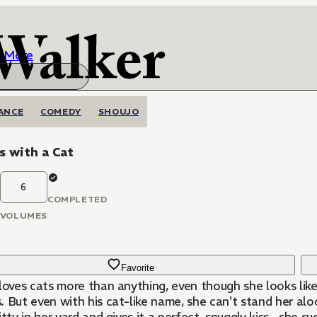
More
ANCE
COMEDY
SHOUJO
s with a Cat
6
COMPLETED
VOLUMES
Favorite
 loves cats more than anything, even though she looks li
. But even with his cat-like name, she can't stand her a