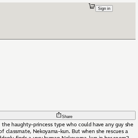
Sign in
Share
ke the haughty-princess type who could have any guy she
loof classmate, Nekoyama-kun. But when she rescues a