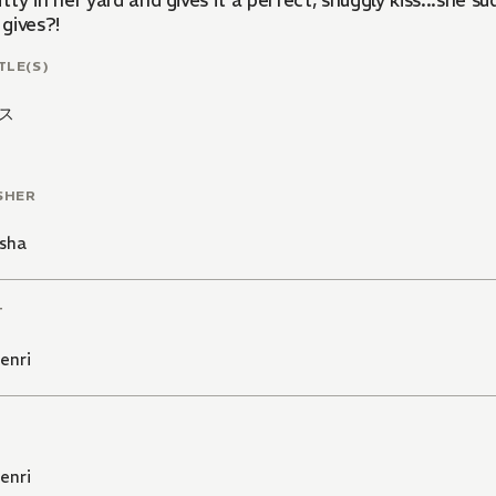
itty in her yard and gives it a perfect, snuggly kiss...sh
gives?!
TLE(S)
ス
SHER
sha
T
enri
enri