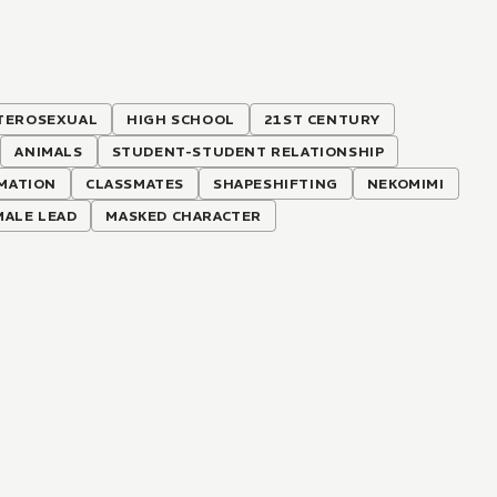
TEROSEXUAL
HIGH SCHOOL
21ST CENTURY
ANIMALS
STUDENT-STUDENT RELATIONSHIP
MATION
CLASSMATES
SHAPESHIFTING
NEKOMIMI
ALE LEAD
MASKED CHARACTER