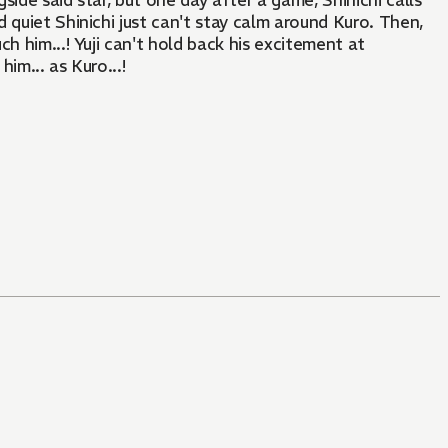
ide said star, but one day after a game, Shinichi calls
d quiet Shinichi just can't stay calm around Kuro. Then,
ch him...! Yuji can't hold back his excitement at
im... as Kuro...!