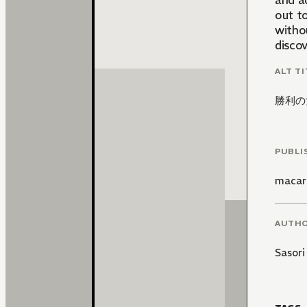
and ad
out to
withou
discov
ALT TI
勝利の
PUBLI
macar
AUTH
Sasori