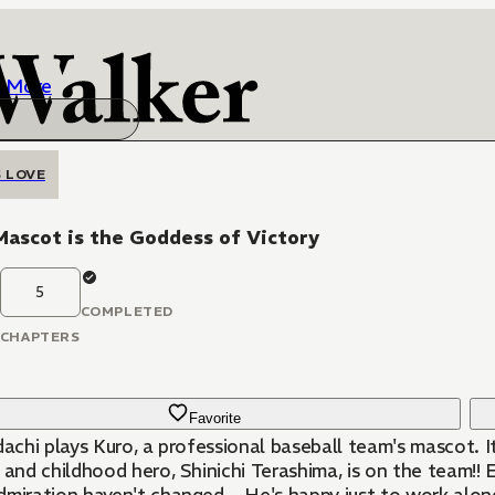
More
 LOVE
ascot is the Goddess of Victory
5
COMPLETED
CHAPTERS
Favorite
dachi plays Kuro, a professional baseball team's mascot. It
 and childhood hero, Shinichi Terashima, is on the team!! 