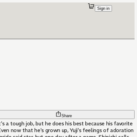
Sign in
Share
's a tough job, but he does his best because his favorite
Even now that he's grown up, Yuji's feelings of adoration