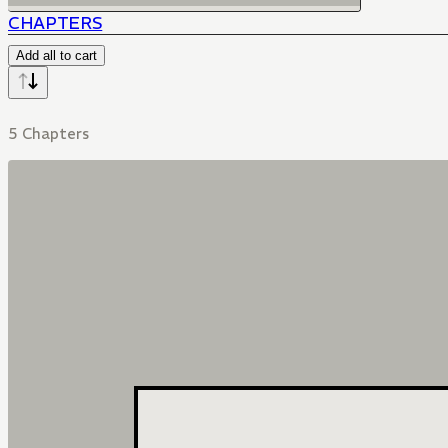
CHAPTERS
Add all to cart
5 Chapters