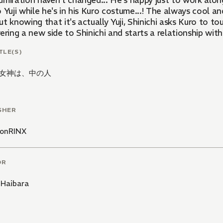
miration haven't changed... He's happy just to work alongs
 Yuji while he's in his Kuro costume...! The always cool an
t knowing that it's actually Yuji, Shinichi asks Kuro to tou
ering a new side to Shinichi and starts a relationship with h
TLE(S)
女神は、中の人
SHER
onRINX
OR
 Haibara