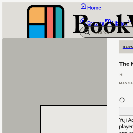
Home
Browse
Library
BOYS
The M
MANGA
Yuji A
player