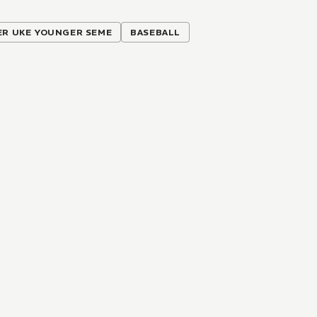
ER UKE YOUNGER SEME
BASEBALL