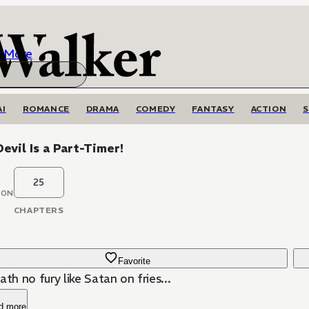
More
AI
ROMANCE
DRAMA
COMEDY
FANTASY
ACTION
evil Is a Part-Timer!
25
OON
CHAPTERS
Favorite
ath no fury like Satan on fries...
d more