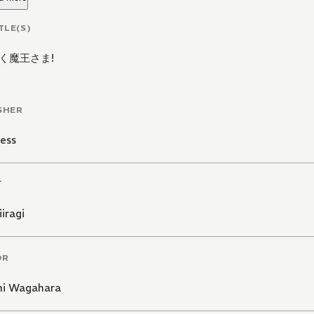
TLE(S)
く魔王さま!
SHER
ess
T
iiragi
OR
hi Wagahara