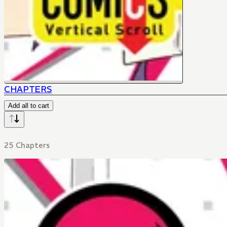
CHAPTERS
Add all to cart
25 Chapters