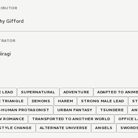
RIBUTOR
hy Gifford
TRATOR
iiragi
 LEAD
SUPERNATURAL
ADVENTURE
ADAPTED TO ANIM
E TRIANGLE
DEMONS
HAREM
STRONG MALE LEAD
ST
-HUMAN PROTAGONIST
URBAN FANTASY
TSUNDERE
AN
W ROMANCE
TRANSPORTED TO ANOTHER WORLD
OFFICE 
ESTYLE CHANGE
ALTERNATE UNIVERSE
ANGELS
SWORD