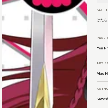
ALT TI
はたら
PUBLI
Yen Pr
ARTIS
Akio H
AUTH
Satos