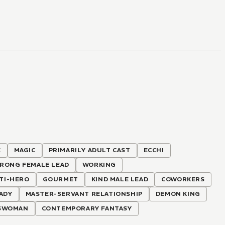
E
MAGIC
PRIMARILY ADULT CAST
ECCHI
RONG FEMALE LEAD
WORKING
TI-HERO
GOURMET
KIND MALE LEAD
COWORKERS
LADY
MASTER-SERVANT RELATIONSHIP
DEMON KING
SWOMAN
CONTEMPORARY FANTASY