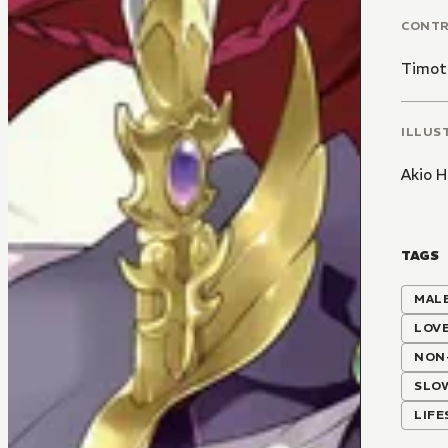
CONT
Timot
ILLUS
Akio H
TAGS
MALE
LOV
NON
SLO
LIF