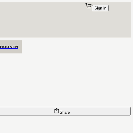
Sign in
SHOUNEN
Share