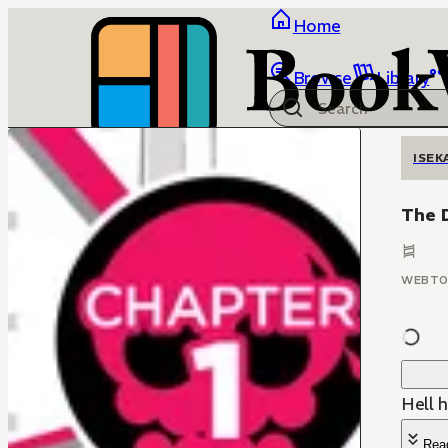
Home
Browse
Library
ISEK
The D
WEBT
Hell h
Rea