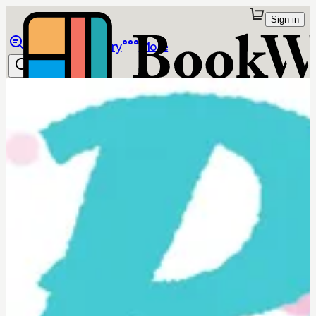
Sign in
Browse
Library
More