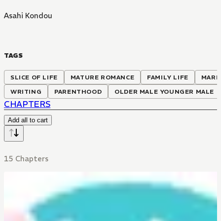
Asahi Kondou
TAGS
SLICE OF LIFE
MATURE ROMANCE
FAMILY LIFE
MARR
WRITING
PARENTHOOD
OLDER MALE YOUNGER MALE
CHAPTERS
Add all to cart
15 Chapters