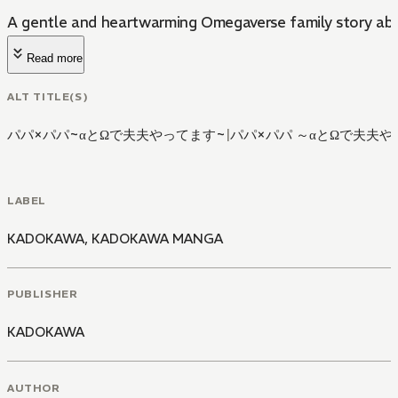
A gentle and heartwarming Omegaverse family story abo
Read more
ALT TITLE(S)
パパ×パパ~αとΩで夫夫やってます~
|
パパ×パパ ～αとΩで夫夫
LABEL
KADOKAWA
,
KADOKAWA MANGA
PUBLISHER
KADOKAWA
AUTHOR