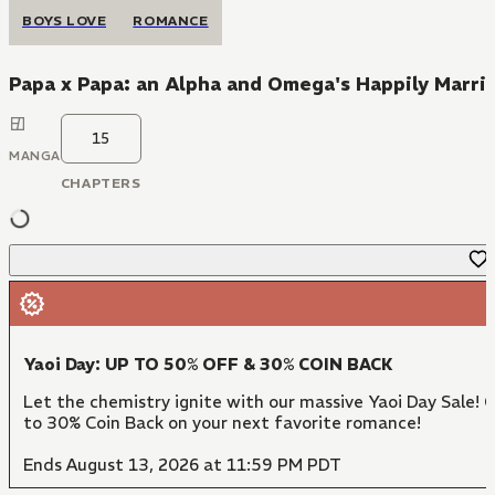
BOYS LOVE
ROMANCE
Papa x Papa: an Alpha and Omega's Happily Marri
15
MANGA
CHAPTERS
Yaoi Day: UP TO 50% OFF & 30% COIN BACK
Let the chemistry ignite with our massive Yaoi Day Sale! 
to 30% Coin Back on your next favorite romance!
Ends August 13, 2026 at 11:59 PM PDT