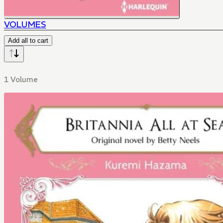
VOLUMES
Add all to cart
1 Volume