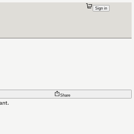
Sign in
Share
want.