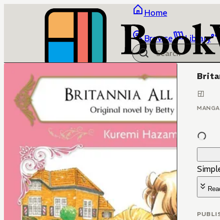
Home
Browse
Library
Brita
MANGA
Simple
Rea
PUBLI