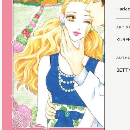
Harle
ARTIS
KURE
AUTH
BETT