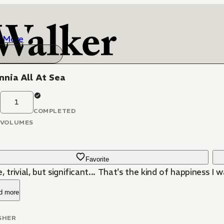
More
nnia All At Sea
1
COMPLETED
VOLUMES
Favorite
, trivial, but significant... That's the kind of happiness I 
d more
SHER