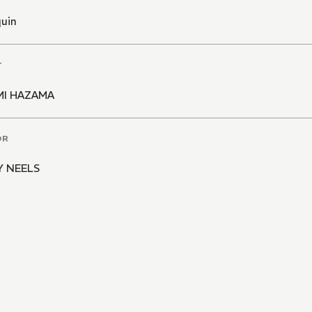
quin
T
MI HAZAMA
OR
Y NEELS