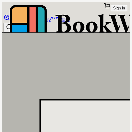
Sign in
Browse
Library
More