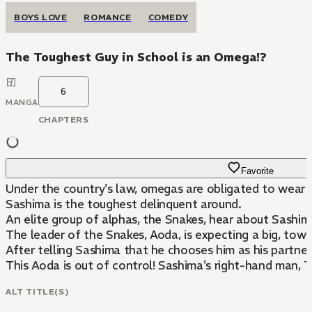
BOYS LOVE
ROMANCE
COMEDY
The Toughest Guy in School is an Omega!?
6
MANGA
CHAPTERS
Favorite
Under the country's law, omegas are obligated to wear a c
Sashima is the toughest delinquent around.
An elite group of alphas, the Snakes, hear about Sashim
The leader of the Snakes, Aoda, is expecting a big, tower
After telling Sashima that he chooses him as his partner
This Aoda is out of control! Sashima's right-hand man,
ALT TITLE(S)