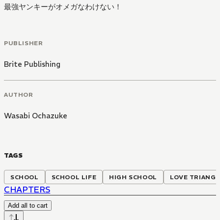
最強ヤンキーがオメガなわけない！
PUBLISHER
Brite Publishing
AUTHOR
Wasabi Ochazuke
TAGS
SCHOOL
SCHOOL LIFE
HIGH SCHOOL
LOVE TRIANG
CHAPTERS
Add all to cart