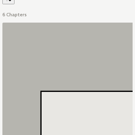
6 Chapters