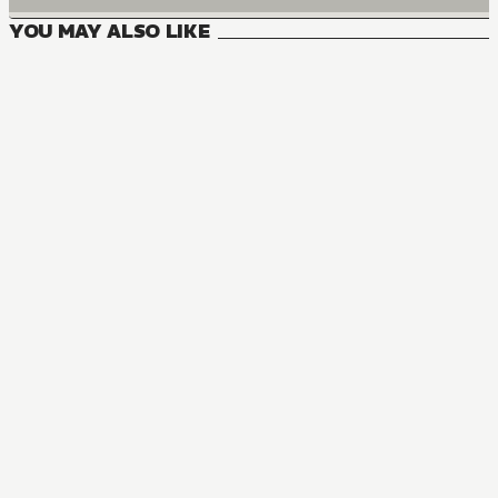
YOU MAY ALSO LIKE