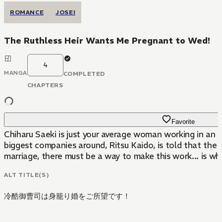
ROMANCE
JOSEI
The Ruthless Heir Wants Me Pregnant to Wed!
4
MANGA
COMPLETED
CHAPTERS
Favorite
Chiharu Saeki is just your average woman working in an 
biggest companies around, Ritsu Kaido, is told that the o
marriage, there must be a way to make this work... is wha
ALT TITLE(S)
冷酷御曹司は身籠り婚をご所望です！