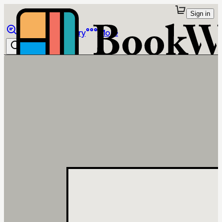
Sign in
Browse
Library
More