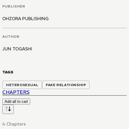
PUBLISHER
OHZORA PUBLISHING
AUTHOR
JUN TOGASHI
TAGS
HETEROSEXUAL
FAKE RELATIONSHIP
CHAPTERS
Add all to cart
4 Chapters