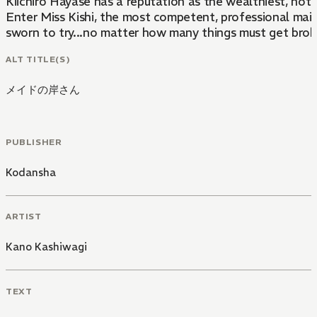
Kiichiro Hayase has a reputation as the wealthiest, hott
Enter Miss Kishi, the most competent, professional maid 
sworn to try...no matter how many things must get broke
ALT TITLE(S)
メイドの岸さん
PUBLISHER
Kodansha
ARTIST
Kano Kashiwagi
TEXT