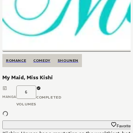
ROMANCE
COMEDY
SHOUNEN
My Maid, Miss Kishi
6
MANGA
COMPLETED
VOLUMES
Favorite