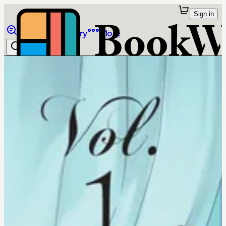
Sign in
Browse
Library
More