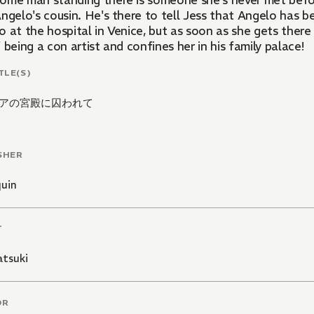
ome man standing there is someone she's never met before
ngelo's cousin. He's there to tell Jess that Angelo has be
o at the hospital in Venice, but as soon as she gets ther
 being a con artist and confines her in his family palace!
TLE(S)
アの宮殿に囚われて
SHER
quin
T
atsuki
OR