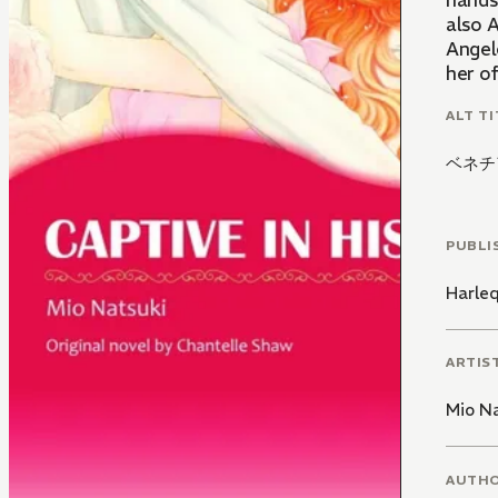
hands
also A
Angel
her of
ALT TI
ベネチ
PUBLI
Harle
ARTIS
Mio N
AUTH