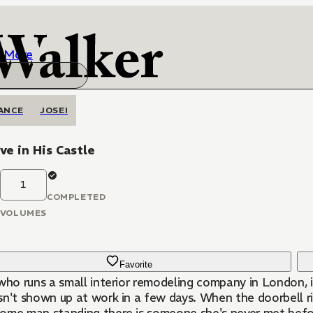
More
ANCE
JOSEI
ve in His Castle
1
COMPLETED
VOLUMES
Favorite
 who runs a small interior remodeling company in London, 
sn't shown up at work in a few days. When the doorbell rin