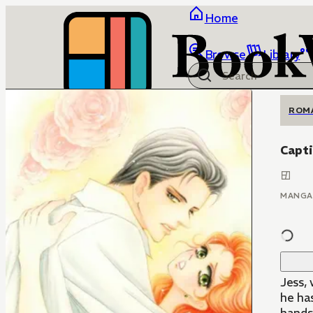
Home
Browse
Library
ROM
Capti
MANGA
Jess,
he ha