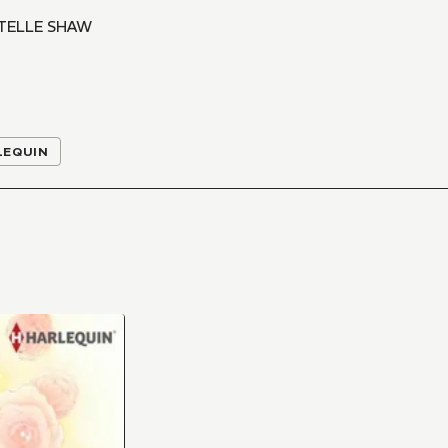
TELLE SHAW
LEQUIN