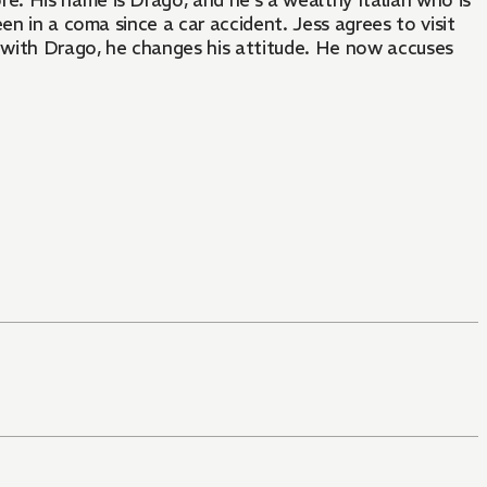
. His name is Drago, and he's a wealthy Italian who is
en in a coma since a car accident. Jess agrees to visit
e with Drago, he changes his attitude. He now accuses