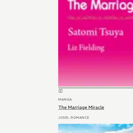
MANGA
The Marriage Miracle
JOSEI, ROMANCE