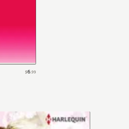
6
$
.
99