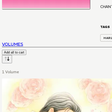
CHAN
TAGS
HAR
VOLUMES
Add all to cart
1 Volume