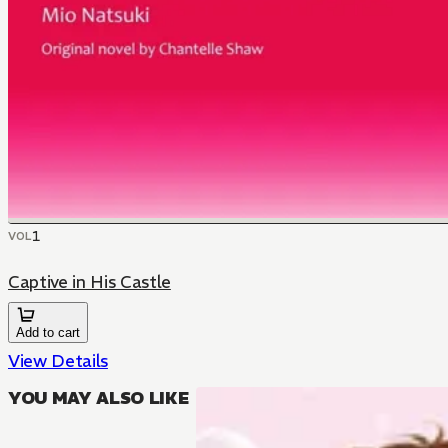
1
VOL
Captive in His Castle
Add to cart
View Details
YOU MAY ALSO LIKE