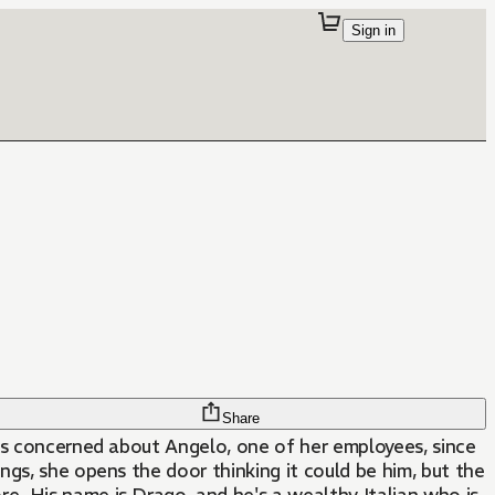
Sign in
Share
is concerned about Angelo, one of her employees, since
gs, she opens the door thinking it could be him, but the