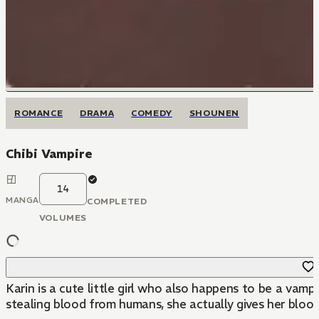
ROMANCE
DRAMA
COMEDY
SHOUNEN
Chibi Vampire
14
MANGA
COMPLETED
VOLUMES
Karin is a cute little girl who also happens to be a vam
stealing blood from humans, she actually gives her blood