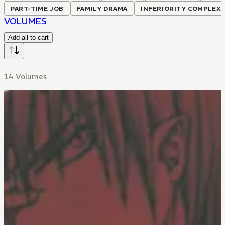
PART-TIME JOB
FAMILY DRAMA
INFERIORITY COMPLEX
VOLUMES
Add all to cart
14 Volumes