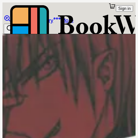
Sign in
Browse
Library
More