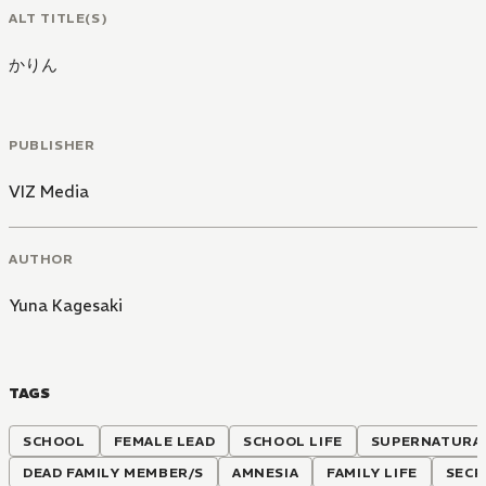
ALT TITLE(S)
かりん
PUBLISHER
VIZ Media
AUTHOR
Yuna Kagesaki
TAGS
SCHOOL
FEMALE LEAD
SCHOOL LIFE
SUPERNATURA
DEAD FAMILY MEMBER/S
AMNESIA
FAMILY LIFE
SECR