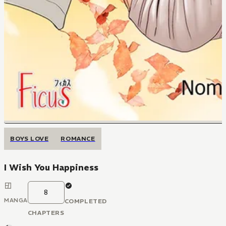
BOYS LOVE
ROMANCE
I Wish You Happiness
8
MANGA
COMPLETED
CHAPTERS