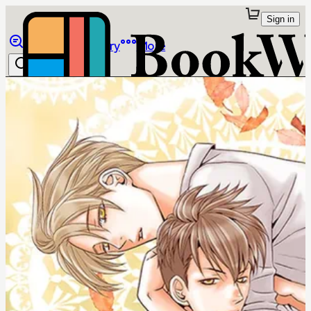
Sign in
Browse
Library
More