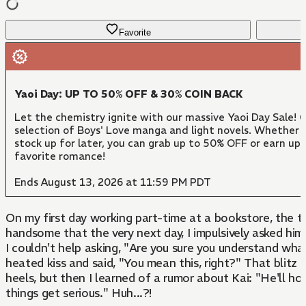
Favorite
Yaoi Day: UP TO 50% OFF & 30% COIN BACK
Let the chemistry ignite with our massive Yaoi Day Sale!
selection of Boys' Love manga and light novels. Whether y
stock up for later, you can grab up to 50% OFF or earn up
favorite romance!
Ends August 13, 2026 at 11:59 PM PDT
On my first day working part-time at a bookstore, the tr
handsome that the very next day, I impulsively asked him
I couldn't help asking, "Are you sure you understand wha
heated kiss and said, "You mean this, right?" That blit
heels, but then I learned of a rumor about Kai: "He'll ho
things get serious." Huh...?!