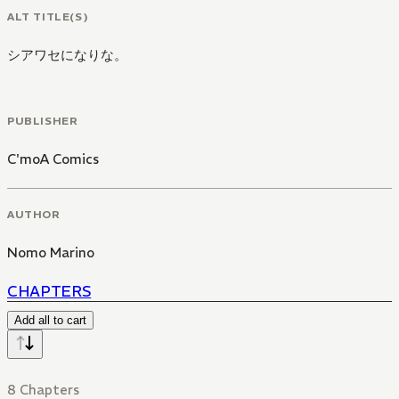
ALT TITLE(S)
シアワセになりな。
PUBLISHER
C'moA Comics
AUTHOR
Nomo Marino
CHAPTERS
Add all to cart
8 Chapters