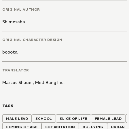
ORIGINAL AUTHOR
Shimesaba
ORIGINAL CHARACTER DESIGN
booota
TRANSLATOR
Marcus Shauer
,
MediBang Inc.
TAGS
MALE LEAD
SCHOOL
SLICE OF LIFE
FEMALE LEAD
COMING OF AGE
COHABITATION
BULLYING
URBAN