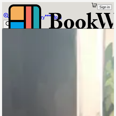
Sign in
Browse
Library
More