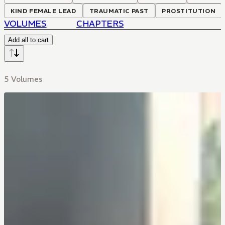
KIND FEMALE LEAD
TRAUMATIC PAST
PROSTITUTION
VOLUMES
CHAPTERS
Add all to cart
5 Volumes