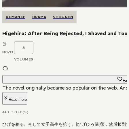
ROMANCE
DRAMA
SHOUNEN
Higehiro: After Being Rejected, I Shaved and Too
5
NOVEL
VOLUMES
Fav
The novel originally became so popular on the web. And t
Read more
ALT TITLE(S)
ひげを剃る。そして女子高生を拾う。
|
ひげひろ
|
剃须，然后捡到