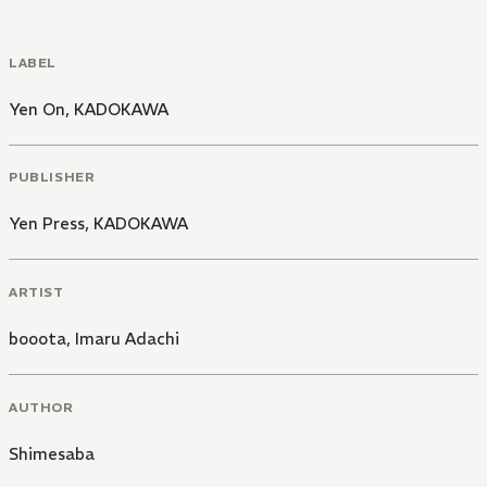
LABEL
Yen On
,
KADOKAWA
PUBLISHER
Yen Press
,
KADOKAWA
ARTIST
booota
,
Imaru Adachi
AUTHOR
Shimesaba