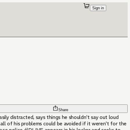
Sign in
Share
ily distracted, says things he shouldn't say out loud
 all of his problems could be avoided if it weren't for the