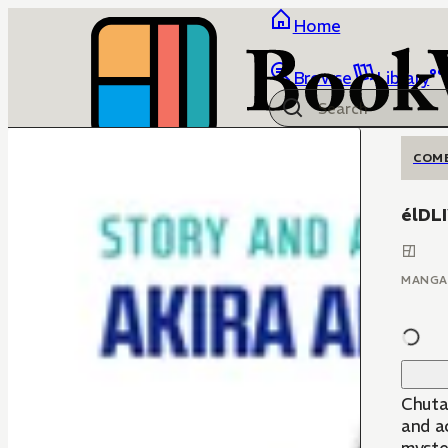
Home
Browse
Library
COM
élDL
MANGA
Chuta 
and ac