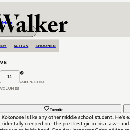
More
EDY
ACTION
SHOUNEN
IVE
11
COMPLETED
VOLUMES
Favorite
Kokonose is like any other middle school student. He's eas
cidentally creeped out the prettiest girl in his class--and