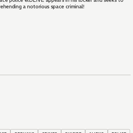
pace police élDLIVE appears in his locker and seeks to
prehending a notorious space criminal!