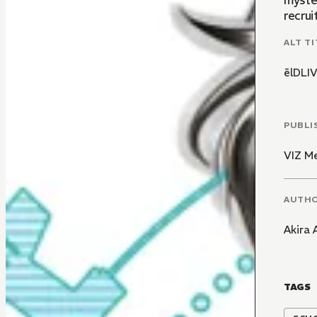
myster
recrui
ALT TI
ēlDL
PUBLI
VIZ M
AUTH
Akira
TAGS