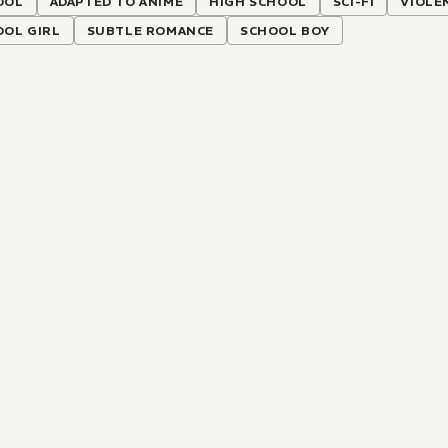
OOL
ADAPTED TO ANIME
HIGH SCHOOL
SCI-FI
VIOLE
OOL GIRL
SUBTLE ROMANCE
SCHOOL BOY