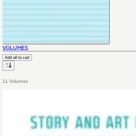
VOLUMES
Add all to cart
11 Volumes