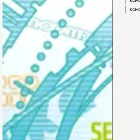
SCH
SCH