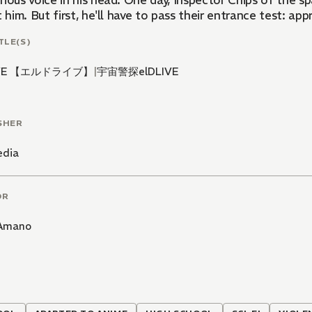
ious voice in his head. One day, Inspector Chips of the s
t him. But first, he'll have to pass their entrance test: ap
TLE(S)
IVE 【エルドライブ】
|
宇宙警探elDLIVE
SHER
edia
OR
 Amano