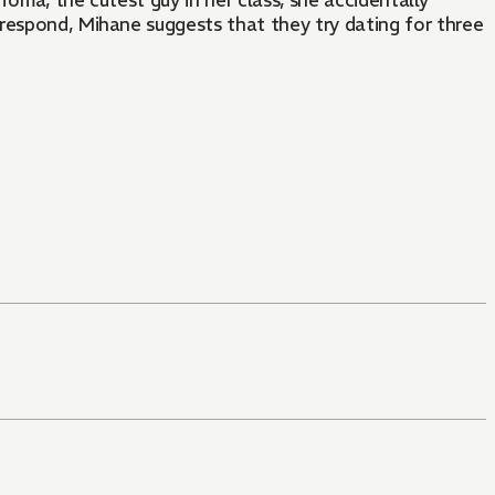
 Toma, the cutest guy in her class, she accidentally
respond, Mihane suggests that they try dating for three