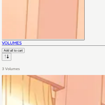
VOLUMES
Add all to cart
3 Volumes