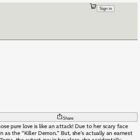
Sign in
Share
e pure love is like an attack! Due to her scary face
.” But, she's actually an earnest