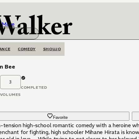
More
ANCE
COMEDY
SHOUJO
n Bee
3
COMPLETED
VOLUMES
Favorite
h-tension high-school romantic comedy with a heroine whos
chant for fighting, high schooler Mihane Hirata is known as the “Killer Demon