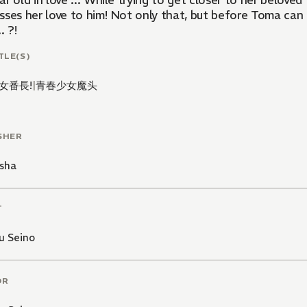
r old in love ... While trying to get closer to her beloved
sses her love to him! Not only that, but before Toma can 
. ?!
TLE(S)
女番長!
|
青春少女魔头
SHER
sha
T
u Seino
OR