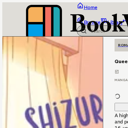
Home
Browse
Library
ROM
Quee
MANGA
A hig
and pen