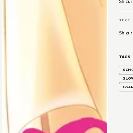
Shizur
TEXT
Shizur
TAGS
SCH
SLO
GYA