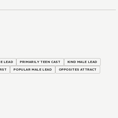
E LEAD
PRIMARILY TEEN CAST
KIND MALE LEAD
IRST
POPULAR MALE LEAD
OPPOSITES ATTRACT