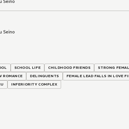
u Seino
u Seino
OOL
SCHOOL LIFE
CHILDHOOD FRIENDS
STRONG FEMAL
W ROMANCE
DELINQUENTS
FEMALE LEAD FALLS IN LOVE F
RU
INFERIORITY COMPLEX