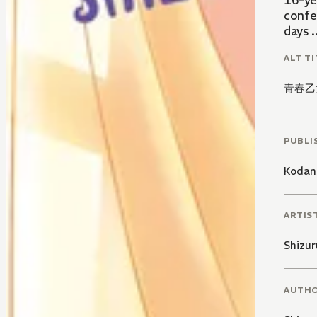
16-yea
confe
days ..
ALT TI
青春乙
PUBLI
Kodan
ARTIS
Shizur
AUTH