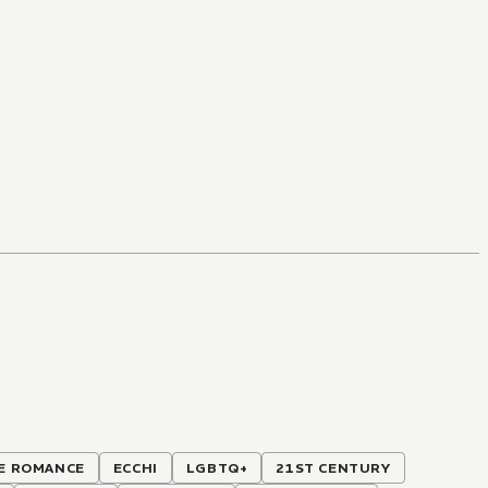
E ROMANCE
ECCHI
LGBTQ+
21ST CENTURY