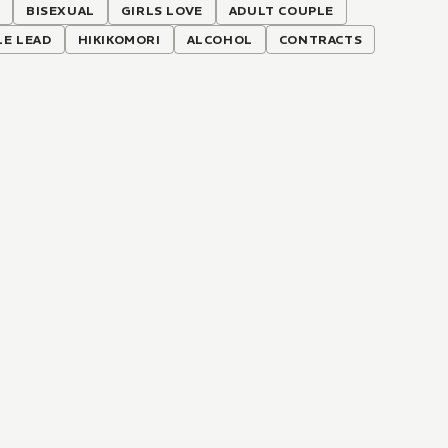
N
BISEXUAL
GIRLS LOVE
ADULT COUPLE
LE LEAD
HIKIKOMORI
ALCOHOL
CONTRACTS