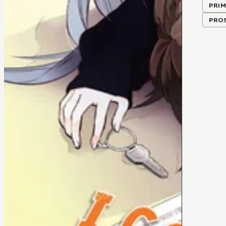
PRIM
PRO