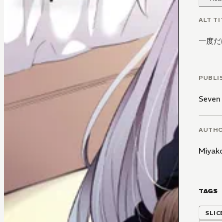
ALT TI
一度だ
PUBLI
Seven
AUTH
Miyak
TAGS
SLIC