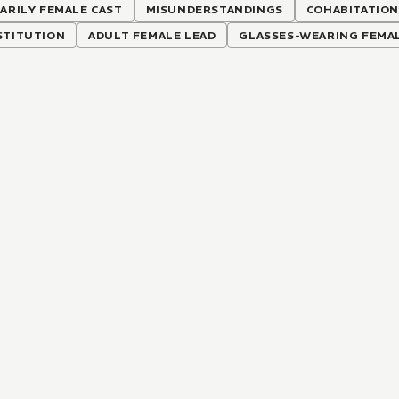
ARILY FEMALE CAST
MISUNDERSTANDINGS
COHABITATIO
STITUTION
ADULT FEMALE LEAD
GLASSES-WEARING FEMA