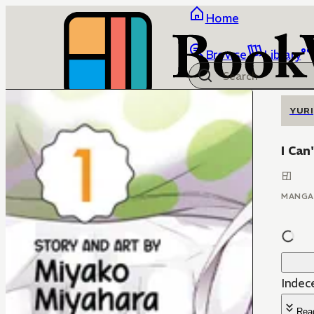
Home
Browse
Library
YURI
I Can
MANGA
Indec
Rea