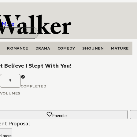
More
ROMANCE
DRAMA
COMEDY
SHOUNEN
MATURE
't Believe I Slept With You!
3
COMPLETED
VOLUMES
Favorite
ent Proposal
d more