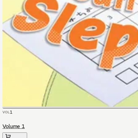
1
VOL
Volume 1