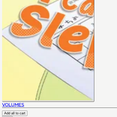
VOLUMES
Add all to cart