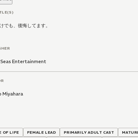
TLE(S)
けでも、後悔してます。
SHER
 Seas Entertainment
OR
o Miyahara
E OF LIFE
FEMALE LEAD
PRIMARILY ADULT CAST
MATUR