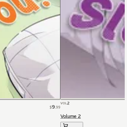
2
VOL
9
$
.
99
Volume 2