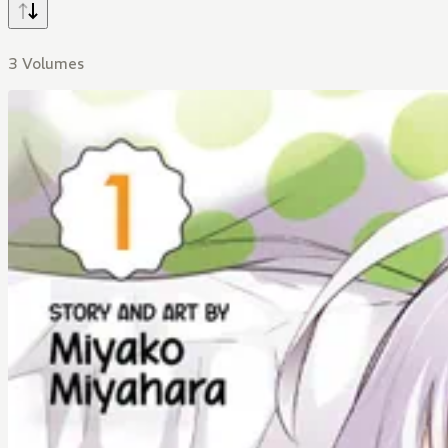
3 Volumes