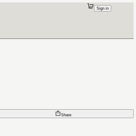
Sign in
Share