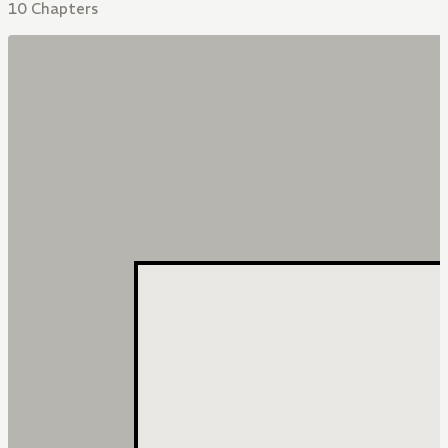
10 Chapters