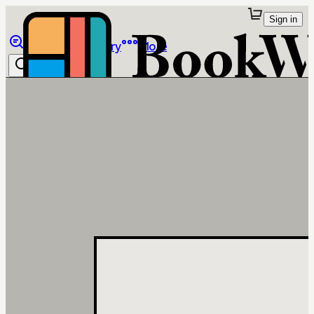
Sign in
Browse
Library
More