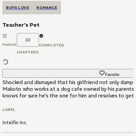
BOYS LOVE
ROMANCE
Teacher's Pet
10
MANGA
COMPLETED
CHAPTERS
Favorite
Shocked and dismayed that his girlfriend not only dump
Makoto who works at a dog cafe owned by his parents.H
knows for sure he's the one for him and resolves to get c
LABEL
Intelfin Inc.