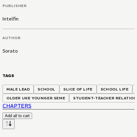
PUBLISHER
Intelfin
AUTHOR
Sorato
TAGS
MALE LEAD
SCHOOL
SLICE OF LIFE
SCHOOL LIFE
OLDER UKE YOUNGER SEME
STUDENT-TEACHER RELATION
CHAPTERS
Add all to cart