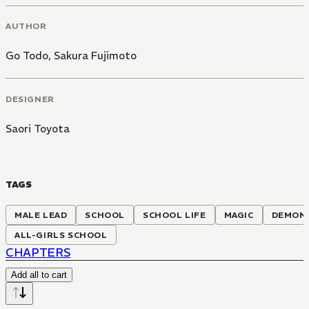
AUTHOR
Go Todo
,
Sakura Fujimoto
DESIGNER
Saori Toyota
TAGS
MALE LEAD
SCHOOL
SCHOOL LIFE
MAGIC
DEMON
ALL-GIRLS SCHOOL
CHAPTERS
Add all to cart