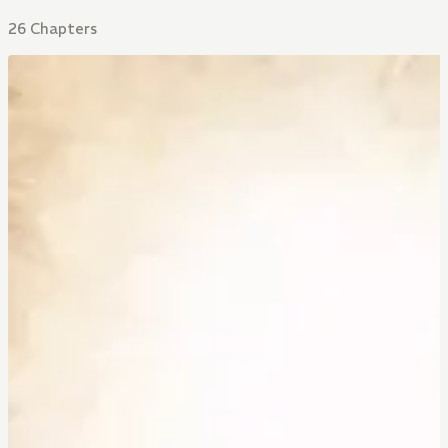
26 Chapters