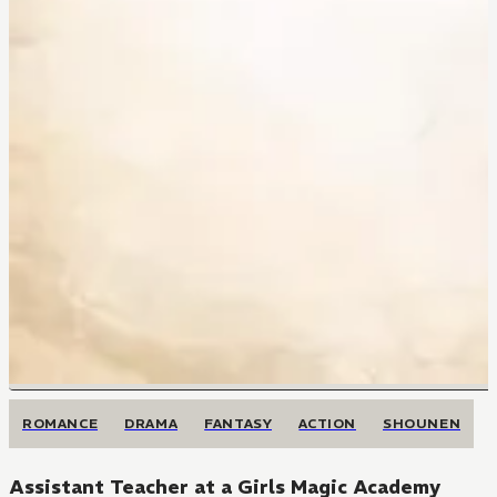
ROMANCE
DRAMA
FANTASY
ACTION
SHOUNEN
Assistant Teacher at a Girls Magic Academy