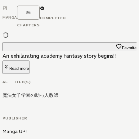
26
MANGA
COMPLETED
CHAPTERS
Favorite
An exhilarating academy fantasy story begins!!
Read more
ALT TITLE(S)
魔法女子学園の助っ人教師
PUBLISHER
Manga UP!