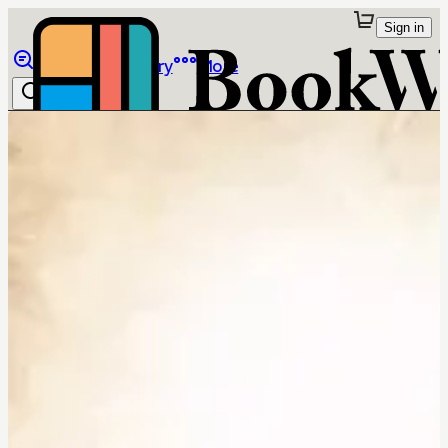
Sign in
Browse
Library
More