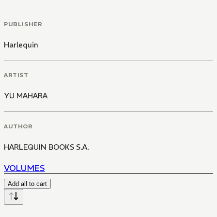
PUBLISHER
Harlequin
ARTIST
YU MAHARA
AUTHOR
HARLEQUIN BOOKS S.A.
VOLUMES
Add all to cart