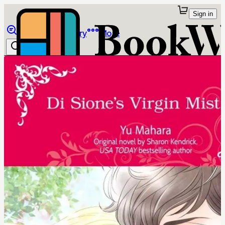
Sign in
Browse
Library
More