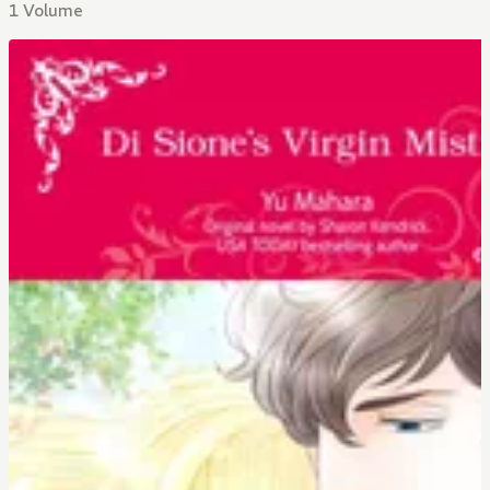
1 Volume