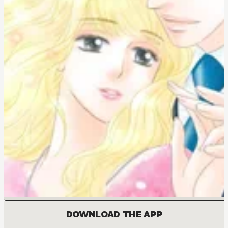
DOWNLOAD THE APP