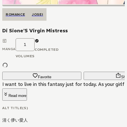
ROMANCE
JOSEI
Di Sione'S Virgin Mistress
1
MANGA
COMPLETED
VOLUMES
Favorite
Sha
I want to live in this fantasy just for today. As your girlfr
Read more
ALT TITLE(S)
清く儚い愛人