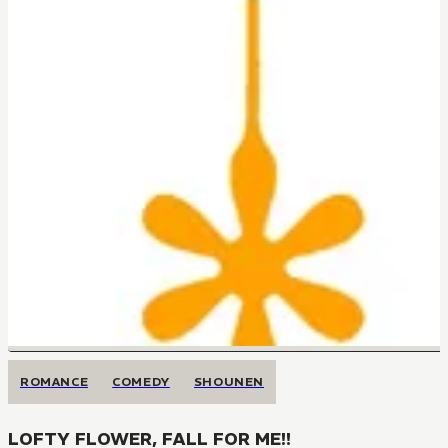
ROMANCE
COMEDY
SHOUNEN
LOFTY FLOWER, FALL FOR ME!!