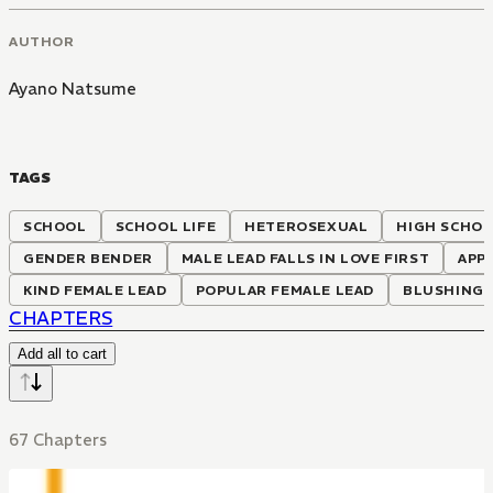
AUTHOR
Ayano Natsume
TAGS
SCHOOL
SCHOOL LIFE
HETEROSEXUAL
HIGH SCHO
GENDER BENDER
MALE LEAD FALLS IN LOVE FIRST
APP
KIND FEMALE LEAD
POPULAR FEMALE LEAD
BLUSHING 
CHAPTERS
Add all to cart
67 Chapters