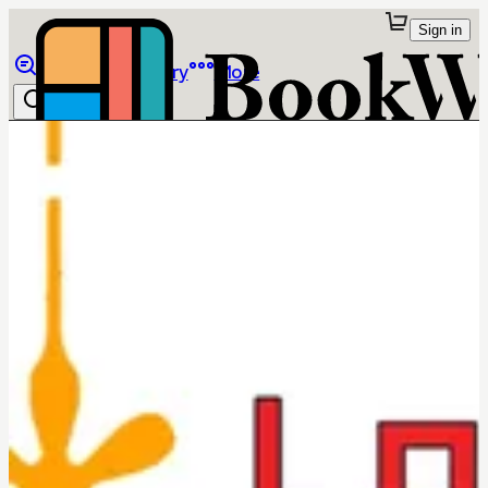
Sign in
Browse
Library
More