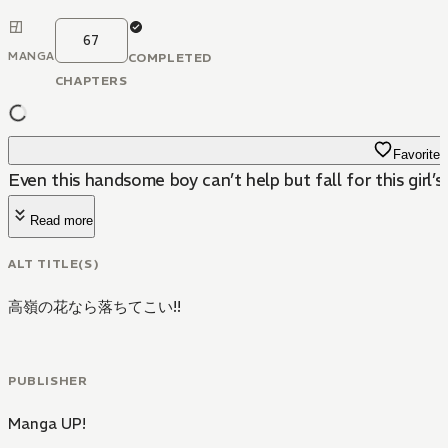
67
MANGA
COMPLETED
CHAPTERS
Favorite
Even this handsome boy can’t help but fall for this girl’s
Read more
ALT TITLE(S)
高嶺の花なら落ちてこい!!
PUBLISHER
Manga UP!