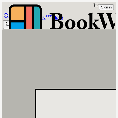
Sign in
Browse
Library
More