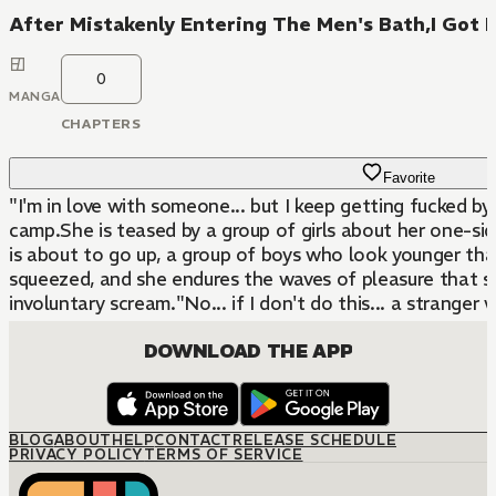
After Mistakenly Entering The Men's Bath,I Got It
0
MANGA
CHAPTERS
Favorite
"I'm in love with someone... but I keep getting fucked by 
camp.She is teased by a group of girls about her one-sid
is about to go up, a group of boys who look younger tha
squeezed, and she endures the waves of pleasure that surg
involuntary scream."No... if I don't do this... a stranger 
DOWNLOAD THE APP
BLOG
ABOUT
HELP
CONTACT
RELEASE SCHEDULE
PRIVACY POLICY
TERMS OF SERVICE