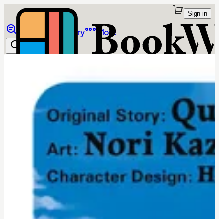
Sign in
Browse
Library
More