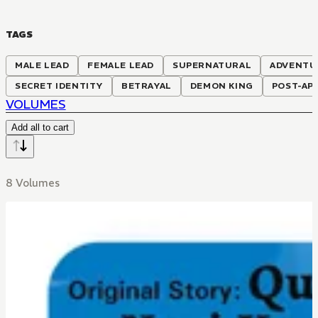
TAGS
MALE LEAD
FEMALE LEAD
SUPERNATURAL
ADVENTU
SECRET IDENTITY
BETRAYAL
DEMON KING
POST-AP
VOLUMES
Add all to cart
8 Volumes