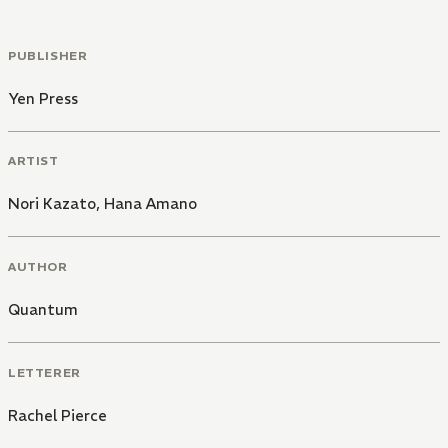
PUBLISHER
Yen Press
ARTIST
Nori Kazato
,
Hana Amano
AUTHOR
Quantum
LETTERER
Rachel Pierce