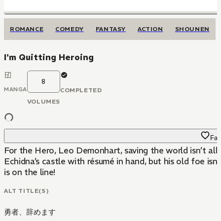
ROMANCE
COMEDY
FANTASY
ACTION
SHOUNEN
I'm Quitting Heroing
8
MANGA
COMPLETED
VOLUMES
Fav
For the Hero, Leo Demonhart, saving the world isn’t all
Echidna’s castle with résumé in hand, but his old foe is
is on the line!
ALT TITLE(S)
勇者、辞めます