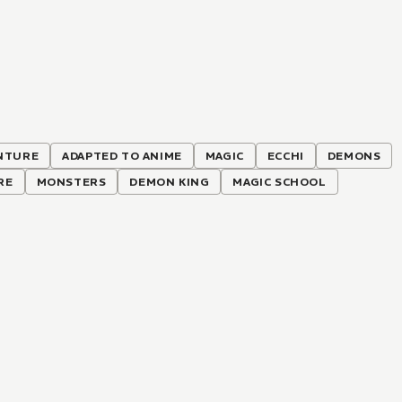
NTURE
ADAPTED TO ANIME
MAGIC
ECCHI
DEMONS
RE
MONSTERS
DEMON KING
MAGIC SCHOOL