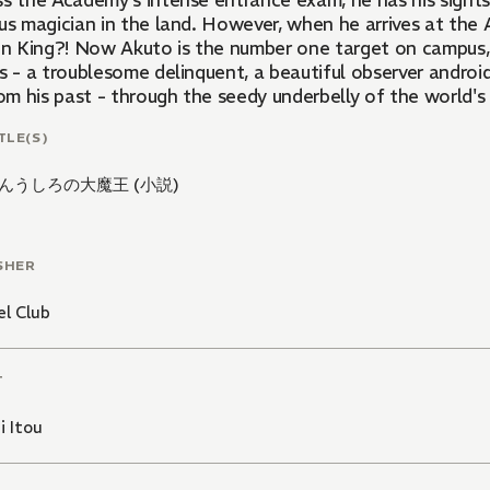
ss the Academy's intense entrance exam, he has his sight
us magician in the land. However, when he arrives at the 
 King?! Now Akuto is the number one target on campus, a
ds - a troublesome delinquent, a beautiful observer androi
rom his past - through the seedy underbelly of the world'
TLE(S)
んうしろの大魔王 (小説)
SHER
l Club
T
i Itou