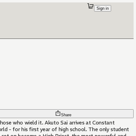
Sign in
Share
those who wield it. Akuto Sai arrives at Constant
d - for his first year of high school. The only student