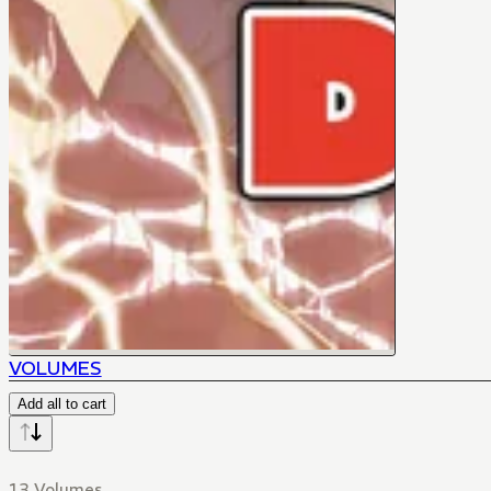
VOLUMES
Add all to cart
13 Volumes