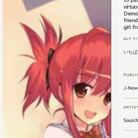
to pa
virtuo
Demon
frien
girl f
ALT TI
いちば
PUBLI
J-Nove
ARTIS
Souich