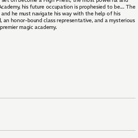
s set on become a High Priest, the most powerful and
Academy, his future occupation is prophesied to be... The
nd he must navigate his way with the help of his
d, an honor-bound class representative, and a mysterious
s premier magic academy.