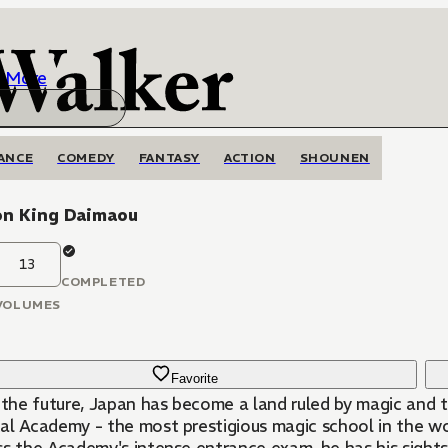
More
ANCE
COMEDY
FANTASY
ACTION
SHOUNEN
n King Daimaou
13
COMPLETED
VOLUMES
Favorite
n the future, Japan has become a land ruled by magic and 
l Academy - the most prestigious magic school in the worl