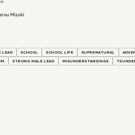
OR
arou Mizuki
 LEAD
SCHOOL
SCHOOL LIFE
SUPERNATURAL
ADVE
EM
STRONG MALE LEAD
MISUNDERSTANDINGS
TSUNDE