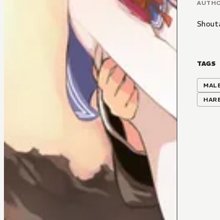
AUTH
Shout
TAGS
MALE
HAR