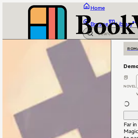
Home
Browse
Library
ROM
Demo
NOVEL
Far i
Magica