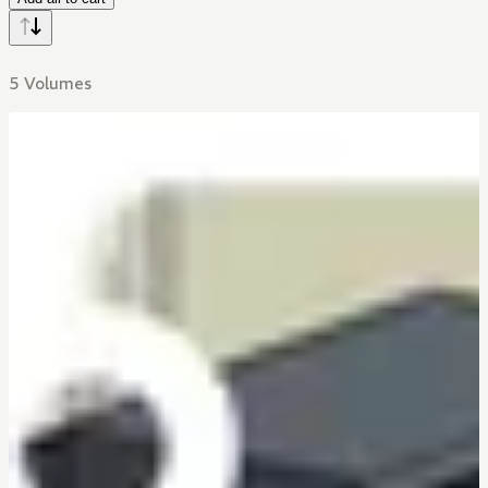
5 Volumes