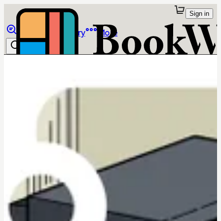
Sign in
Browse
Library
More