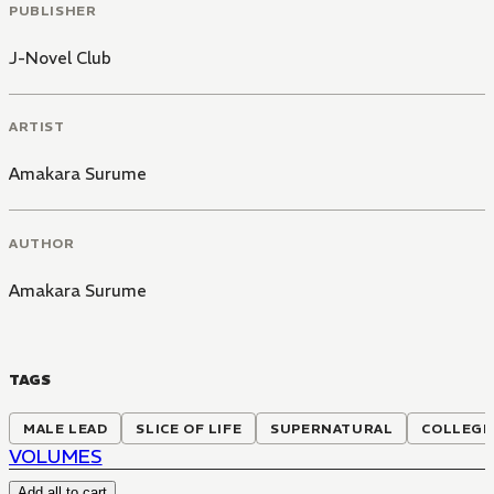
PUBLISHER
J-Novel Club
ARTIST
Amakara Surume
AUTHOR
Amakara Surume
TAGS
MALE LEAD
SLICE OF LIFE
SUPERNATURAL
COLLEGE
VOLUMES
Add all to cart