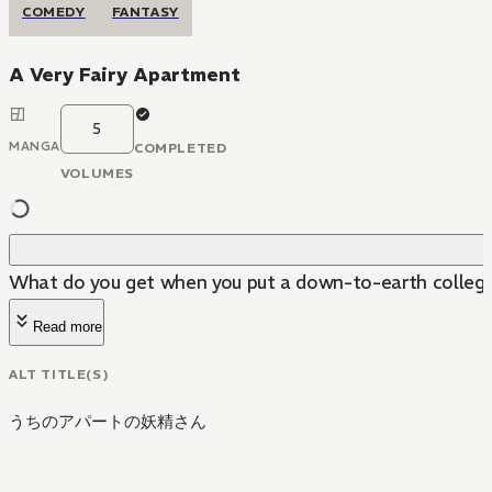
COMEDY
FANTASY
A Very Fairy Apartment
5
MANGA
COMPLETED
VOLUMES
What do you get when you put a down-to-earth college st
Read more
ALT TITLE(S)
うちのアパートの妖精さん