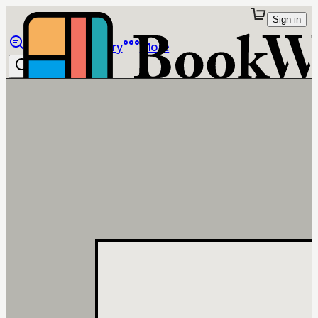
Sign in
Browse
Library
More