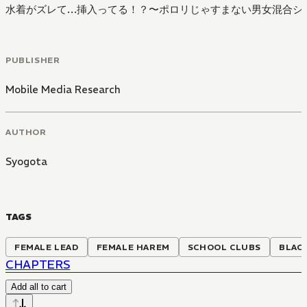
水着がズレて…挿入ってる！？〜ポロリじゃすまない男女混合シ
PUBLISHER
Mobile Media Research
AUTHOR
Syogota
TAGS
FEMALE LEAD
FEMALE HAREM
SCHOOL CLUBS
BLAC
CHAPTERS
Add all to cart