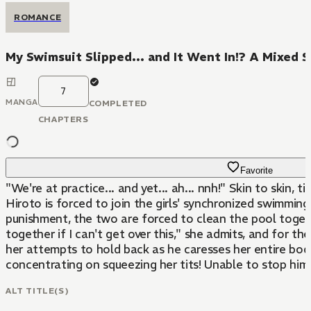
ROMANCE
My Swimsuit Slipped... and It Went In!? A Mixed 
7
MANGA
COMPLETED
CHAPTERS
Favorite
"We're at practice... and yet... ah... nnh!" Skin to skin
Hiroto is forced to join the girls' synchronized swimmi
punishment, the two are forced to clean the pool togeth
together if I can't get over this," she admits, and for th
her attempts to hold back as he caresses her entire body.
concentrating on squeezing her tits! Unable to stop himsel
ALT TITLE(S)