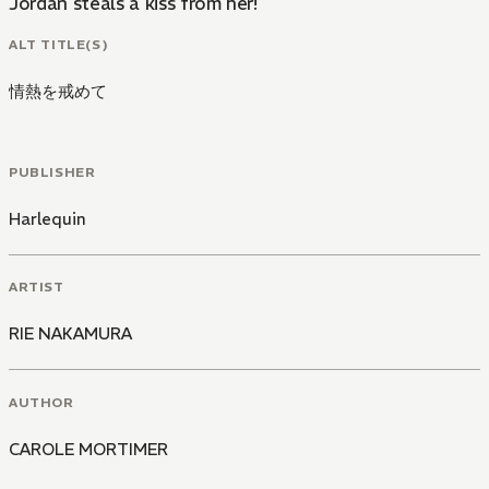
Jordan steals a kiss from her!
ALT TITLE(S)
情熱を戒めて
PUBLISHER
Harlequin
ARTIST
RIE NAKAMURA
AUTHOR
CAROLE MORTIMER