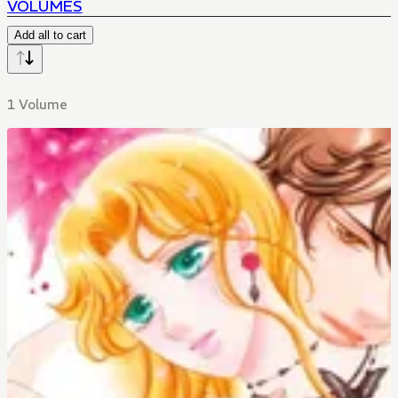
VOLUMES
Add all to cart
1 Volume