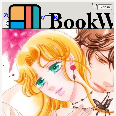
Sign in
Browse
Library
More