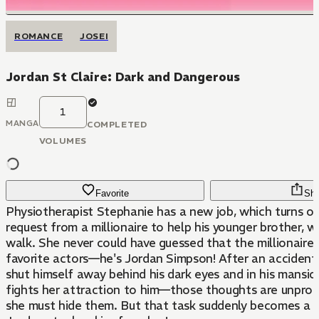
ROMANCE
JOSEI
Jordan St Claire: Dark and Dangerous
1
MANGA
COMPLETED
VOLUMES
Favorite
Sha
Physiotherapist Stephanie has a new job, which turns ou
request from a millionaire to help his younger brother, w
walk. She never could have guessed that the millionaire 
favorite actors—he's Jordan Simpson! After an accident 
shut himself away behind his dark eyes and in his mansi
fights her attraction to him—those thoughts are unprof
she must hide them. But that task suddenly becomes a l