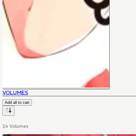
VOLUMES
Add all to cart
14 Volumes