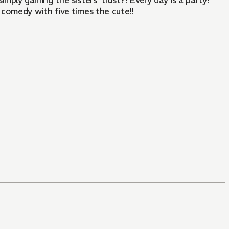
imply gaining the sisters' trust?! Every day is a party!
 comedy with five times the cute!!