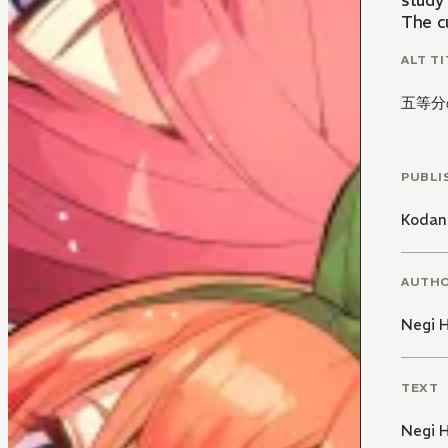
study 
The cu
ALT TI
五等分
PUBLI
Kodan
AUTH
Negi 
TEXT
Negi 