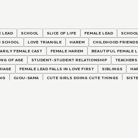
 LEAD
SCHOOL
SLICE OF LIFE
FEMALE LEAD
SCHOOL
H SCHOOL
LOVE TRIANGLE
HAREM
CHILDHOOD FRIEND
ARILY FEMALE CAST
FEMALE HAREM
BEAUTIFUL FEMALE 
NG OF AGE
STUDENT-STUDENT RELATIONSHIP
TEACHERS
RIAGE
FEMALE LEAD FALLS IN LOVE FIRST
SIBLINGS
HA
ING
OJOU-SAMA
CUTE GIRLS DOING CUTE THINGS
SIST
-HATE RELATIONSHIP
TUTOR