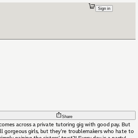
Sign in
Share
omes across a private tutoring gig with good pay. But
 all gorgeous girls, but they're troublemakers who hate to