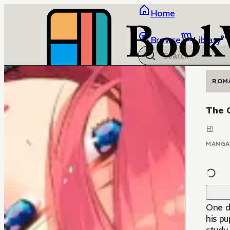
Home
Browse
Library
ROM
The 
MANGA
One d
his pu