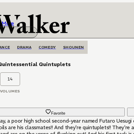
More
ANCE
DRAMA
COMEDY
SHOUNEN
Quintessential Quintuplets
14
VOLUMES
Favorite
ay, a poor high school second-year named Futaro Uesugi c
pils are his classmates!! And they're quintuplets!! They're