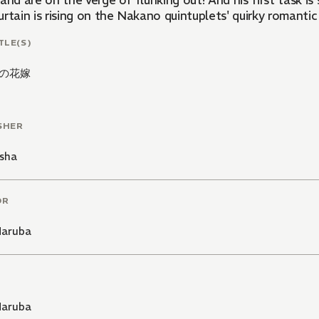
and are on the verge of flunking out! And his first task is s
rtain is rising on the Nakano quintuplets' quirky romantic
TLE(S)
の花嫁
SHER
sha
OR
Haruba
Haruba