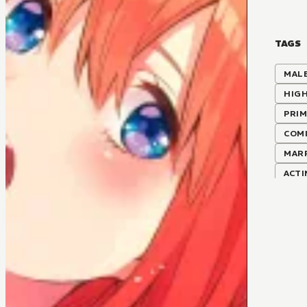
TAGS
MALE
HIG
PRIM
COMI
MAR
ACT
LOVE