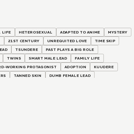
 LIFE
HETEROSEXUAL
ADAPTED TO ANIME
MYSTERY
S
21ST CENTURY
UNREQUITED LOVE
TIME SKIP
LEAD
TSUNDERE
PAST PLAYS A BIG ROLE
TWINS
SMART MALE LEAD
FAMILY LIFE
RD-WORKING PROTAGONIST
ADOPTION
KUUDERE
ERS
TANNED SKIN
DUMB FEMALE LEAD