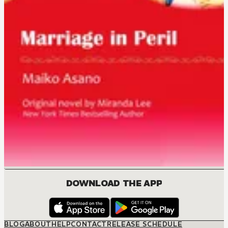
DOWNLOAD THE APP
BLOG
ABOUT
HELP
CONTACT
RELEASE SCHEDULE