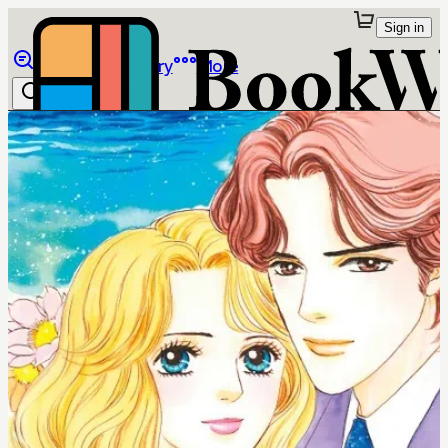
Sign in
Browse
Library
More