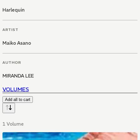
Harlequin
ARTIST
Maiko Asano
AUTHOR
MIRANDA LEE
VOLUMES
Add all to cart
1 Volume