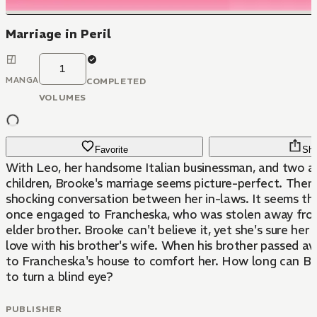
Marriage in Peril
1
MANGA
COMPLETED
VOLUMES
Favorite
Sha
With Leo, her handsome Italian businessman, and two a
children, Brooke's marriage seems picture-perfect. Then
shocking conversation between her in-laws. It seems t
once engaged to Francheska, who was stolen away from
elder brother. Brooke can't believe it, yet she's sure her h
love with his brother's wife. When his brother passed a
to Francheska's house to comfort her. How long can B
to turn a blind eye?
PUBLISHER