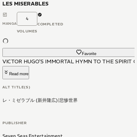
LES MISERABLES
4
MANGA
COMPLETED
VOLUMES
Favorite
VICTOR HUGO'S IMMORTAL HYMN TO THE SPIRIT 
Read more
ALT TITLE(S)
レ・ミゼラブル (新井隆広)
|
悲惨世界
PUBLISHER
Seven Seas Entertainment