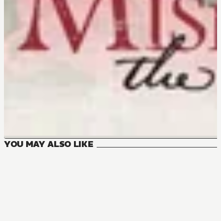
YOU MAY ALSO LIKE