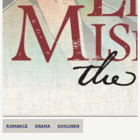
ROMANCE
DRAMA
SHOUNEN