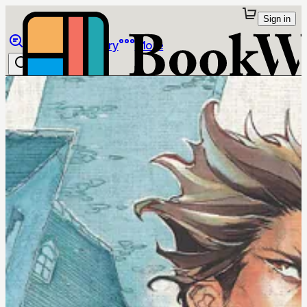
Sign in
Browse
Library
More