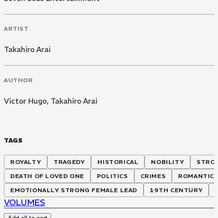
ARTIST
Takahiro Arai
AUTHOR
Victor Hugo
,
Takahiro Arai
TAGS
ROYALTY
TRAGEDY
HISTORICAL
NOBILITY
STRON
DEATH OF LOVED ONE
POLITICS
CRIMES
ROMANTIC 
EMOTIONALLY STRONG FEMALE LEAD
19TH CENTURY
VOLUMES