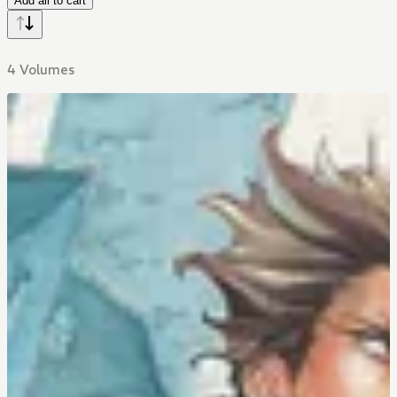
Add all to cart
4 Volumes