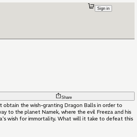
Sign in
Share
t obtain the wish-granting Dragon Balls in order to
he way to the planet Namek, where the evil Freeza and his
a's wish for immortality. What will it take to defeat this