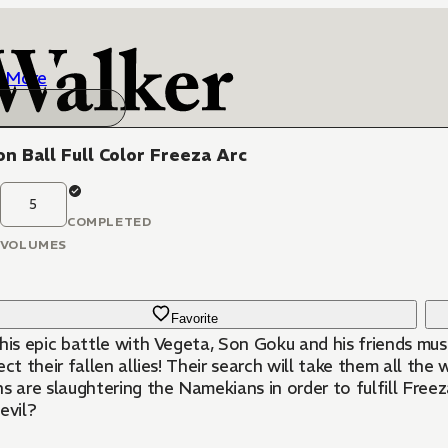
More
n Ball Full Color Freeza Arc
5
COMPLETED
VOLUMES
Favorite
 his epic battle with Vegeta, Son Goku and his friends mus
ect their fallen allies! Their search will take them all t
s are slaughtering the Namekians in order to fulfill Freez
evil?