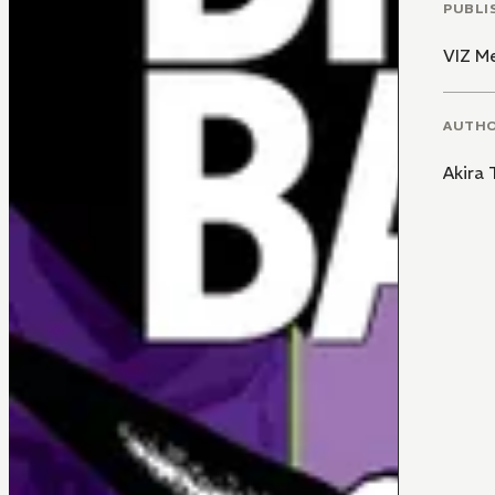
PUBLI
VIZ M
AUTH
Akira 