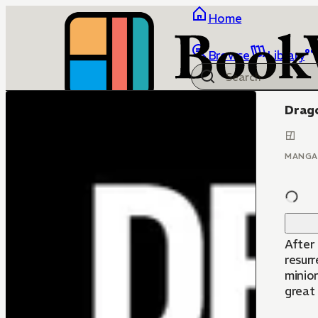
Home
Browse
Library
Drago
MANGA
After
resurr
minion
great 