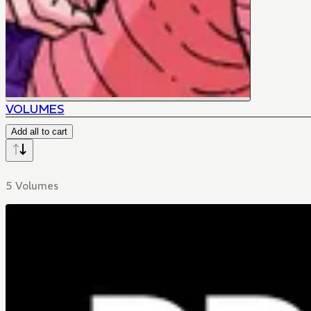
VOLUMES
Add all to cart
5 Volumes